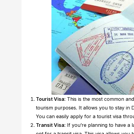
Tourist Visa
: This is the most common and p
tourism purposes. It allows you to stay in D
You can easily apply for a tourist visa thr
Transit Visa
: If you’re planning to have a
opt for a transit visa. This visa allows you 