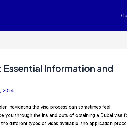
Gu
: Essential Information and
, 2024
eler, navigating the visa process can sometimes feel
de you through the ins and outs of obtaining a Dubai visa f
h the different types of visas available, the application proce