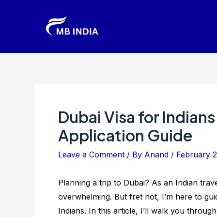
Skip
to
content
Dubai Visa for Indians
Application Guide
Leave a Comment
/ By
Anand
/
February 2
Planning a trip to Dubai? As an Indian trav
overwhelming. But fret not, I’m here to gui
Indians. In this article, I’ll walk you throug