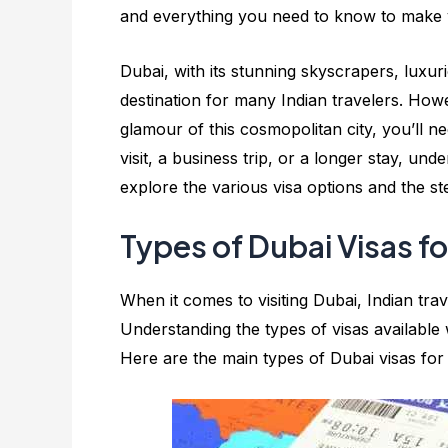
and everything you need to know to make 
Dubai, with its stunning skyscrapers, luxu
destination for many Indian travelers. How
glamour of this cosmopolitan city, you’ll n
visit, a business trip, or a longer stay, unde
explore the various visa options and the s
Types of Dubai Visas fo
When it comes to visiting Dubai, Indian tra
Understanding the types of visas available 
Here are the main types of Dubai visas for 