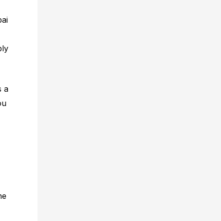
bai
ply
s a
ou
he