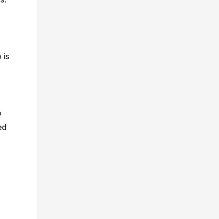
 is
o
ed