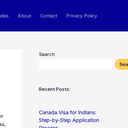
ides
About
Contact
Privacy Policy
Search
Sea
Recent Posts:
Canada Visa for Indians:
or
Step-by-Step Application
ss,
Process