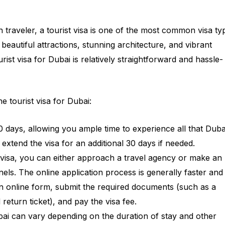
n traveler, a tourist visa is one of the most common visa ty
s beautiful attractions, stunning architecture, and vibrant
urist visa for Dubai is relatively straightforward and hassle-
 tourist visa for Dubai:
or 30 days, allowing you ample time to experience all that Duba
 extend the visa for an additional 30 days if needed.
t visa, you can either approach a travel agency or make an
nels. The online application process is generally faster and
 an online form, submit the required documents (such as a
eturn ticket), and pay the visa fee.
ubai can vary depending on the duration of stay and other