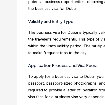
potential business opportunities, obtaining
the business visa for Dubai:
Validity and Entry Type:
The business visa for Dubai is typically va
the traveler’s requirements. This type of vis
within the visa’s validity period. The multip
to make frequent trips to the city.
Application Process and Visa Fees:
To apply for a business visa to Dubai, you 
passport, passport-sized photographs, and
required to provide a letter of invitation f
visa fees for a business visa vary dependin