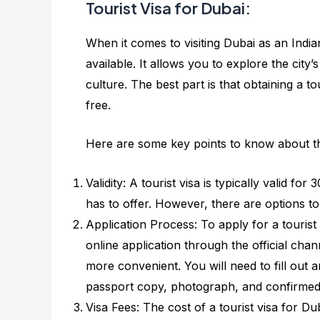
Tourist Visa for Dubai:
When it comes to visiting Dubai as an India
available. It allows you to explore the city’
culture. The best part is that obtaining a to
free.
Here are some key points to know about the
Validity: A tourist visa is typically valid f
has to offer. However, there are options to
Application Process: To apply for a touris
online application through the official chan
more convenient. You will need to fill out
passport copy, photograph, and confirmed r
Visa Fees: The cost of a tourist visa for D