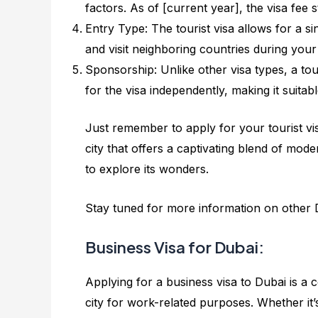
factors. As of [current year], the visa fee s
Entry Type: The tourist visa allows for a si
and visit neighboring countries during your t
Sponsorship: Unlike other visa types, a tou
for the visa independently, making it suitabl
Just remember to apply for your tourist vis
city that offers a captivating blend of mode
to explore its wonders.
Stay tuned for more information on other D
Business Visa for Dubai:
Applying for a business visa to Dubai is a
city for work-related purposes. Whether it