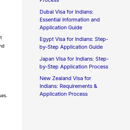
Dubai Visa for Indians:
Essential Information and
Application Guide
t
Egypt Visa for Indians: Step-
and
by-Step Application Guide
Japan Visa for Indians: Step-
by-Step Application Process
New Zealand Visa for
Indians: Requirements &
Application Process
ses.