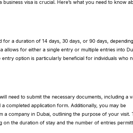
 a business visa is crucial. Here’s what you need to know a
lid for a duration of 14 days, 30 days, or 90 days, dependin
a allows for either a single entry or multiple entries into D
le entry option is particularly beneficial for individuals who 
will need to submit the necessary documents, including a v
 a completed application form. Additionally, you may be
rom a company in Dubai, outlining the purpose of your visit.
g on the duration of stay and the number of entries permitt