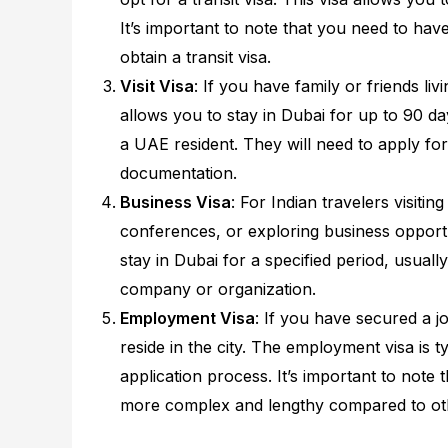
It’s important to note that you need to have 
obtain a transit visa.
Visit Visa
: If you have family or friends livi
allows you to stay in Dubai for up to 90 da
a UAE resident. They will need to apply for
documentation.
Business Visa
: For Indian travelers visit
conferences, or exploring business opportun
stay in Dubai for a specified period, usua
company or organization.
Employment Visa
: If you have secured a 
reside in the city. The employment visa is 
application process. It’s important to note
more complex and lengthy compared to oth