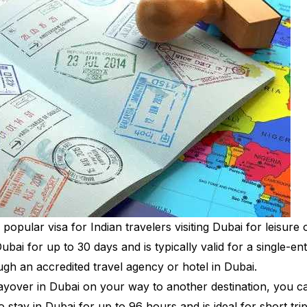
opular visa for Indian travelers visiting Dubai for leisure 
ubai for up to 30 days and is typically valid for a single-ent
ough an accredited travel agency or hotel in Dubai.
 layover in Dubai on your way to another destination, you c
to stay in Dubai for up to 96 hours and is ideal for short trip