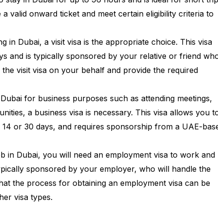
a valid onward ticket and meet certain eligibility criteria to
ng in Dubai, a visit visa is the appropriate choice. This visa
ys and is typically sponsored by your relative or friend who
 the visit visa on your behalf and provide the required
ing Dubai for business purposes such as attending meetings,
ities, a business visa is necessary. This visa allows you t
lly 14 or 30 days, and requires sponsorship from a UAE-bas
job in Dubai, you will need an employment visa to work and
typically sponsored by your employer, who will handle the
 that the process for obtaining an employment visa can be
er visa types.