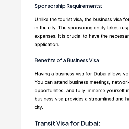
Sponsorship Requirements:
Unlike the tourist visa, the business visa
in the city. The sponsoring entity takes re
expenses. It is crucial to have the neces
application.
Benefits of a Business Visa:
Having a business visa for Dubai allows you 
You can attend business meetings, network 
opportunities, and fully immerse yourself i
business visa provides a streamlined and h
city.
Transit Visa for Dubai: