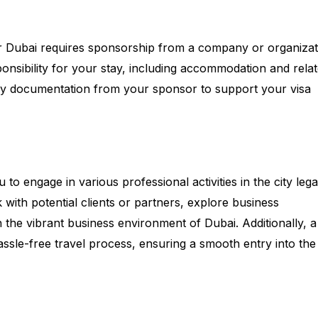
 for Dubai requires sponsorship from a company or organizat
sponsibility for your stay, including accommodation and rela
sary documentation from your sponsor to support your visa
to engage in various professional activities in the city legal
with potential clients or partners, explore business
n the vibrant business environment of Dubai. Additionally, a
assle-free travel process, ensuring a smooth entry into the