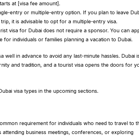
tarts at [visa fee amount].
ngle-entry or multiple-entry option. If you plan to leave Du
rip, it is advisable to opt for a multiple-entry visa.
rist visa for Dubai does not require a sponsor. You can ap
e for individuals or families planning a vacation to Dubai.
a well in advance to avoid any last-minute hassles. Dubai i
rnity and tradition, and a tourist visa opens the doors for y
ubai visa types in the upcoming sections.
 common requirement for individuals who need to travel to t
’s attending business meetings, conferences, or exploring