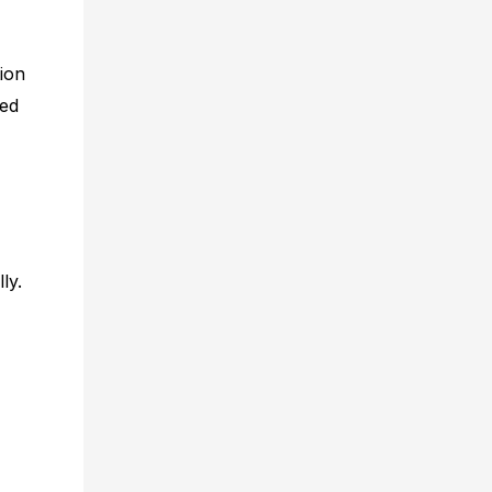
ion
ted
ly.