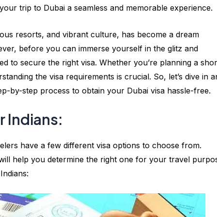
your trip to Dubai a seamless and memorable experience.
rious resorts, and vibrant culture, has become a dream
ever, before you can immerse yourself in the glitz and
eed to secure the right visa. Whether you’re planning a shor
rstanding the visa requirements is crucial. So, let’s dive in 
tep-by-step process to obtain your Dubai visa hassle-free.
r Indians:
velers have a few different visa options to choose from.
will help you determine the right one for your travel purpo
Indians: