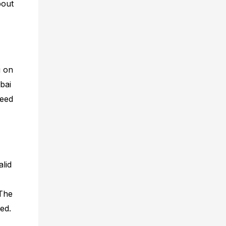
bout
g on
ubai
need
alid
 The
ed.