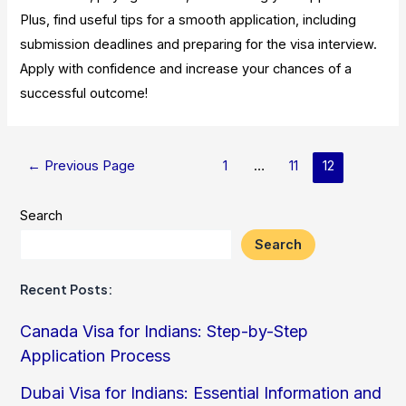
Plus, find useful tips for a smooth application, including
submission deadlines and preparing for the visa interview.
Apply with confidence and increase your chances of a
successful outcome!
Posts
←
Previous Page
1
…
11
12
pagination
Search
Search
Recent Posts:
Canada Visa for Indians: Step-by-Step
Application Process
Dubai Visa for Indians: Essential Information and