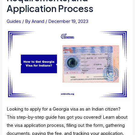
Application
Application Process
Process,
Types
Guides
/ By
Anand
/
December 19, 2023
Looking to apply for a Georgia visa as an Indian citizen?
This step-by-step guide has got you covered! Learn about
the visa application process, filling out the form, gathering
documents, paying the fee, and tracking your application.