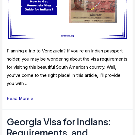
Planning a trip to Venezuela? If you’re an Indian passport
holder, you may be wondering about the visa requirements
for visiting this beautiful South American country. Well,
you’ve come to the right place! In this article, I’ll provide
you with …
Venezuela
Read More »
Visa
Guide
Georgia Visa for Indians:
for
Requirements, and
Indians: