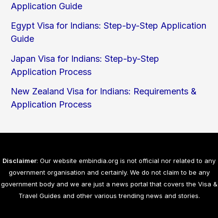
Application Guide
Egypt Visa for Indians: Step-by-Step Application
Guide
Japan Visa for Indians: Step-by-Step
Application Process
New Zealand Visa for Indians: Requirements &
Application Process
Disclaimer
: Our website embindia.org is not official nor related to any
government organisation and certainly. We do not claim to be any
government body and we are just a news portal that covers the Visa &
Travel Guides and other various trending news and stories.