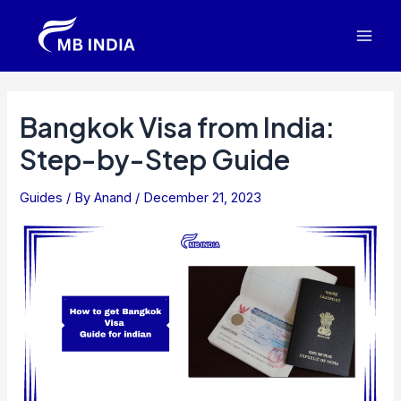
Skip
to
Mai
content
Men
Bangkok Visa from India:
Step-by-Step Guide
Guides
/ By
Anand
/
December 21, 2023