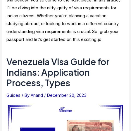
I’ll be diving into the nitty-gritty of visa requirements for
Indian citizens. Whether you’re planning a vacation,
studying abroad, or looking to work in a different country,
understanding visa requirements is crucial. So, grab your
passport and let’s get started on this exciting jo
Venezuela Visa Guide for
Indians: Application
Process, Types
Guides
/ By
Anand
/
December 20, 2023