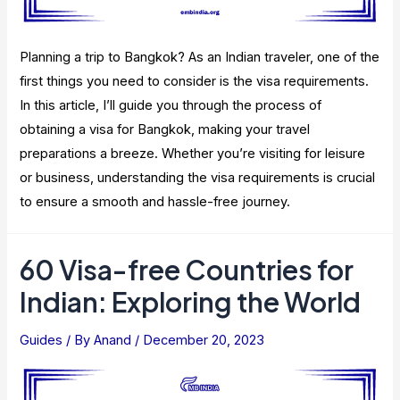
Planning a trip to Bangkok? As an Indian traveler, one of the
first things you need to consider is the visa requirements.
In this article, I’ll guide you through the process of
obtaining a visa for Bangkok, making your travel
preparations a breeze. Whether you’re visiting for leisure
or business, understanding the visa requirements is crucial
to ensure a smooth and hassle-free journey.
60 Visa-free Countries for
Indian: Exploring the World
Guides
/ By
Anand
/
December 20, 2023