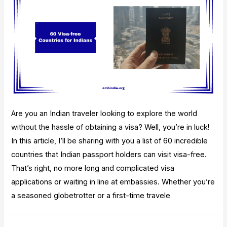
Are you an Indian traveler looking to explore the world
without the hassle of obtaining a visa? Well, you’re in luck!
In this article, I’ll be sharing with you a list of 60 incredible
countries that Indian passport holders can visit visa-free.
That’s right, no more long and complicated visa
applications or waiting in line at embassies. Whether you’re
a seasoned globetrotter or a first-time travele