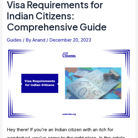
Visa Requirements for
Indian Citizens:
Comprehensive Guide
Guides
/ By
Anand
/
December 20, 2023
Hey there! If you’re an Indian citizen with an itch for
wanderlust, you’ve come to the right place. In this article,