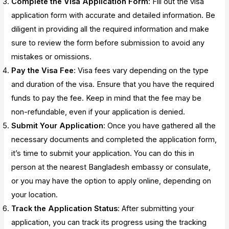
Complete the Visa Application Form
: Fill out the visa
application form with accurate and detailed information. Be
diligent in providing all the required information and make
sure to review the form before submission to avoid any
mistakes or omissions.
Pay the Visa Fee
: Visa fees vary depending on the type
and duration of the visa. Ensure that you have the required
funds to pay the fee. Keep in mind that the fee may be
non-refundable, even if your application is denied.
Submit Your Application
: Once you have gathered all the
necessary documents and completed the application form,
it’s time to submit your application. You can do this in
person at the nearest Bangladesh embassy or consulate,
or you may have the option to apply online, depending on
your location.
Track the Application Status
: After submitting your
application, you can track its progress using the tracking