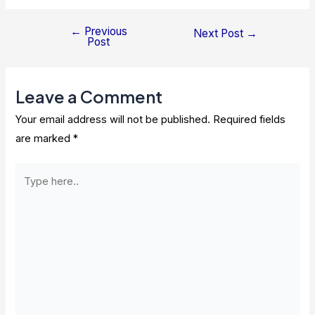
←
Previous
Post
Next Post
→
Post
navigation
Leave a Comment
Your email address will not be published.
Required fields
are marked
*
Type
here..