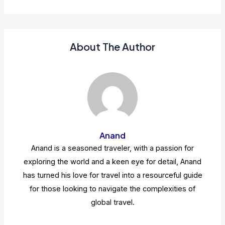
About The Author
Anand
Anand is a seasoned traveler, with a passion for
exploring the world and a keen eye for detail, Anand
has turned his love for travel into a resourceful guide
for those looking to navigate the complexities of
global travel.