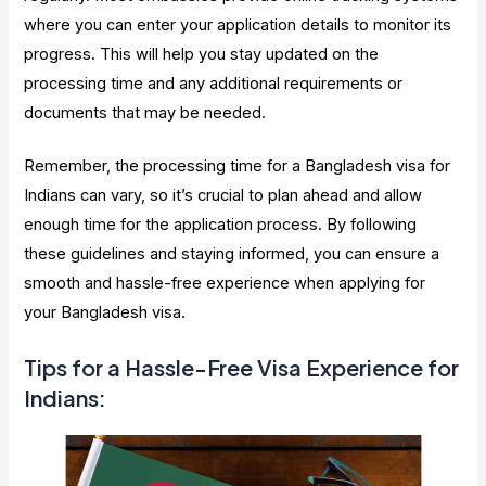
where you can enter your application details to monitor its
progress. This will help you stay updated on the
processing time and any additional requirements or
documents that may be needed.
Remember, the processing time for a Bangladesh visa for
Indians can vary, so it’s crucial to plan ahead and allow
enough time for the application process. By following
these guidelines and staying informed, you can ensure a
smooth and hassle-free experience when applying for
your Bangladesh visa.
Tips for a Hassle-Free Visa Experience for
Indians: