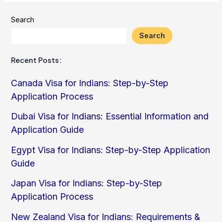
Search
Search
Recent Posts:
Canada Visa for Indians: Step-by-Step
Application Process
Dubai Visa for Indians: Essential Information and
Application Guide
Egypt Visa for Indians: Step-by-Step Application
Guide
Japan Visa for Indians: Step-by-Step
Application Process
New Zealand Visa for Indians: Requirements &