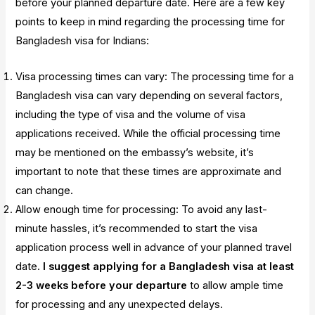
before your planned departure date. Here are a few key
points to keep in mind regarding the processing time for
Bangladesh visa for Indians:
Visa processing times can vary: The processing time for a
Bangladesh visa can vary depending on several factors,
including the type of visa and the volume of visa
applications received. While the official processing time
may be mentioned on the embassy’s website, it’s
important to note that these times are approximate and
can change.
Allow enough time for processing: To avoid any last-
minute hassles, it’s recommended to start the visa
application process well in advance of your planned travel
date.
I suggest applying for a Bangladesh visa at least
2-3 weeks before your departure
to allow ample time
for processing and any unexpected delays.