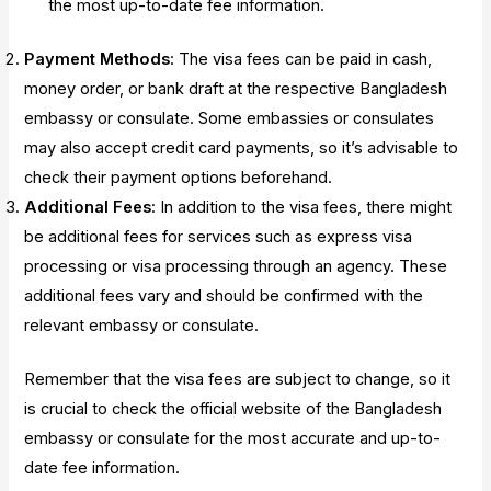
the most up-to-date fee information.
Payment Methods
: The visa fees can be paid in cash,
money order, or bank draft at the respective Bangladesh
embassy or consulate. Some embassies or consulates
may also accept credit card payments, so it’s advisable to
check their payment options beforehand.
Additional Fees
: In addition to the visa fees, there might
be additional fees for services such as express visa
processing or visa processing through an agency. These
additional fees vary and should be confirmed with the
relevant embassy or consulate.
Remember that the visa fees are subject to change, so it
is crucial to check the official website of the Bangladesh
embassy or consulate for the most accurate and up-to-
date fee information.