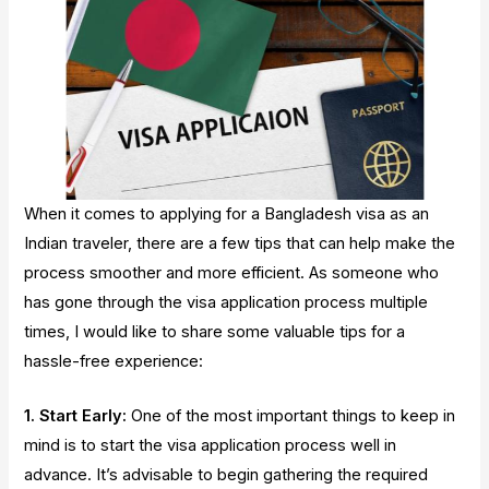
When it comes to applying for a Bangladesh visa as an
Indian traveler, there are a few tips that can help make the
process smoother and more efficient. As someone who
has gone through the visa application process multiple
times, I would like to share some valuable tips for a
hassle-free experience:
1. Start Early:
One of the most important things to keep in
mind is to start the visa application process well in
advance. It’s advisable to begin gathering the required