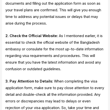
documents and filling out the application form as soon as
your travel plans are confirmed. This will give you enough
time to address any potential issues or delays that may
arise during the process.
2. Check the Official Website:
As I mentioned earlier, it is
essential to check the official website of the Bangladesh
embassy or consulate for the most up-to-date information
regarding visa requirements and procedures. This will
ensure that you have the latest information and avoid any
confusion or outdated guidelines.
3. Pay Attention to Details:
When completing the visa
application form, make sure to pay close attention to every
detail and double-check all the information provided. Any
errors or discrepancies may lead to delays or even
rejection of your visa application. So, take your time and