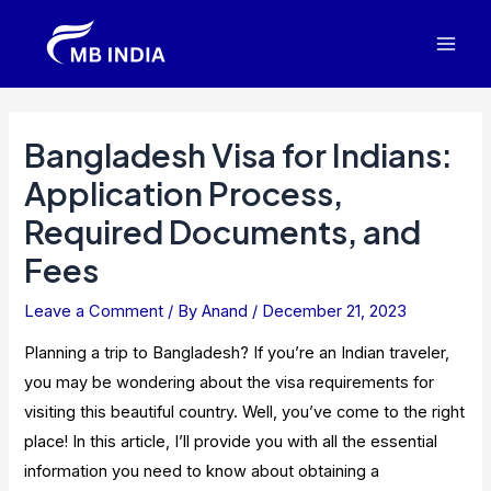
Skip
to
Mai
content
Men
Bangladesh Visa for Indians:
Application Process,
Required Documents, and
Fees
Leave a Comment
/ By
Anand
/
December 21, 2023
Planning a trip to Bangladesh? If you’re an Indian traveler,
you may be wondering about the visa requirements for
visiting this beautiful country. Well, you’ve come to the right
place! In this article, I’ll provide you with all the essential
information you need to know about obtaining a