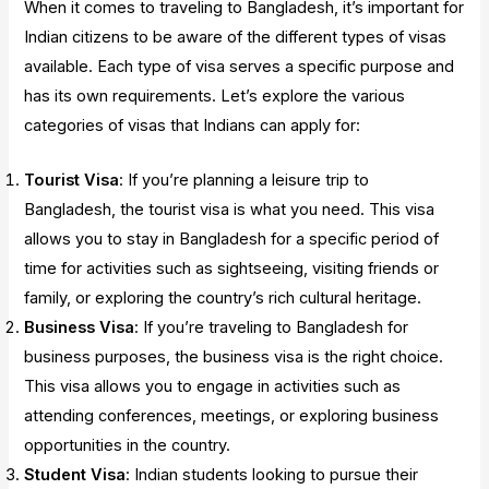
When it comes to traveling to Bangladesh, it’s important for
Indian citizens to be aware of the different types of visas
available. Each type of visa serves a specific purpose and
has its own requirements. Let’s explore the various
categories of visas that Indians can apply for:
Tourist Visa
: If you’re planning a leisure trip to
Bangladesh, the tourist visa is what you need. This visa
allows you to stay in Bangladesh for a specific period of
time for activities such as sightseeing, visiting friends or
family, or exploring the country’s rich cultural heritage.
Business Visa
: If you’re traveling to Bangladesh for
business purposes, the business visa is the right choice.
This visa allows you to engage in activities such as
attending conferences, meetings, or exploring business
opportunities in the country.
Student Visa
: Indian students looking to pursue their