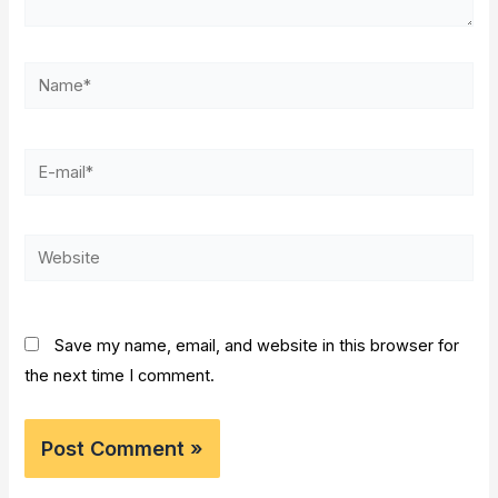
Name*
E-
mail*
Website
Save my name, email, and website in this browser for
the next time I comment.