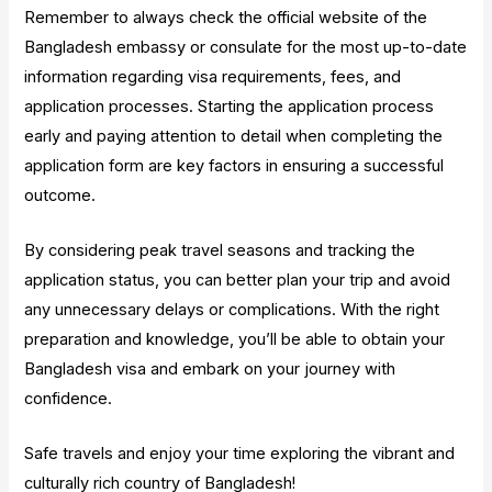
Remember to always check the official website of the
Bangladesh embassy or consulate for the most up-to-date
information regarding visa requirements, fees, and
application processes. Starting the application process
early and paying attention to detail when completing the
application form are key factors in ensuring a successful
outcome.
By considering peak travel seasons and tracking the
application status, you can better plan your trip and avoid
any unnecessary delays or complications. With the right
preparation and knowledge, you’ll be able to obtain your
Bangladesh visa and embark on your journey with
confidence.
Safe travels and enjoy your time exploring the vibrant and
culturally rich country of Bangladesh!