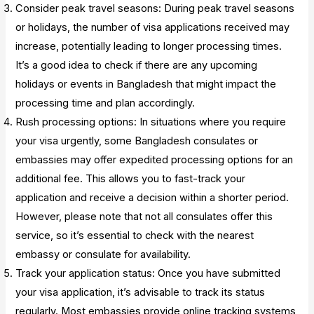
Consider peak travel seasons: During peak travel seasons
or holidays, the number of visa applications received may
increase, potentially leading to longer processing times.
It’s a good idea to check if there are any upcoming
holidays or events in Bangladesh that might impact the
processing time and plan accordingly.
Rush processing options: In situations where you require
your visa urgently, some Bangladesh consulates or
embassies may offer expedited processing options for an
additional fee. This allows you to fast-track your
application and receive a decision within a shorter period.
However, please note that not all consulates offer this
service, so it’s essential to check with the nearest
embassy or consulate for availability.
Track your application status: Once you have submitted
your visa application, it’s advisable to track its status
regularly. Most embassies provide online tracking systems