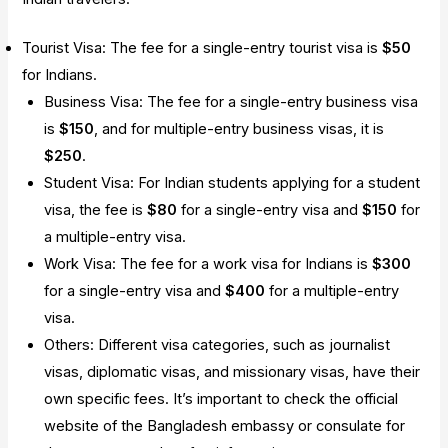
Tourist Visa: The fee for a single-entry tourist visa is
$50
for Indians.
Business Visa: The fee for a single-entry business visa
is
$150
, and for multiple-entry business visas, it is
$250
.
Student Visa: For Indian students applying for a student
visa, the fee is
$80
for a single-entry visa and
$150
for
a multiple-entry visa.
Work Visa: The fee for a work visa for Indians is
$300
for a single-entry visa and
$400
for a multiple-entry
visa.
Others: Different visa categories, such as journalist
visas, diplomatic visas, and missionary visas, have their
own specific fees. It’s important to check the official
website of the Bangladesh embassy or consulate for