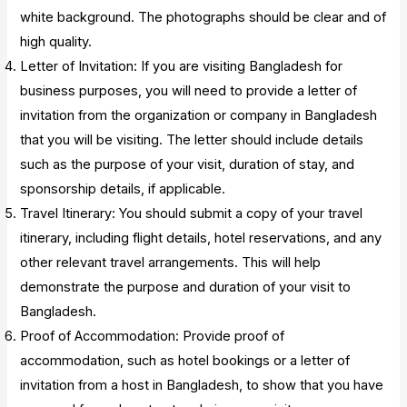
white background. The photographs should be clear and of
high quality.
Letter of Invitation: If you are visiting Bangladesh for
business purposes, you will need to provide a letter of
invitation from the organization or company in Bangladesh
that you will be visiting. The letter should include details
such as the purpose of your visit, duration of stay, and
sponsorship details, if applicable.
Travel Itinerary: You should submit a copy of your travel
itinerary, including flight details, hotel reservations, and any
other relevant travel arrangements. This will help
demonstrate the purpose and duration of your visit to
Bangladesh.
Proof of Accommodation: Provide proof of
accommodation, such as hotel bookings or a letter of
invitation from a host in Bangladesh, to show that you have