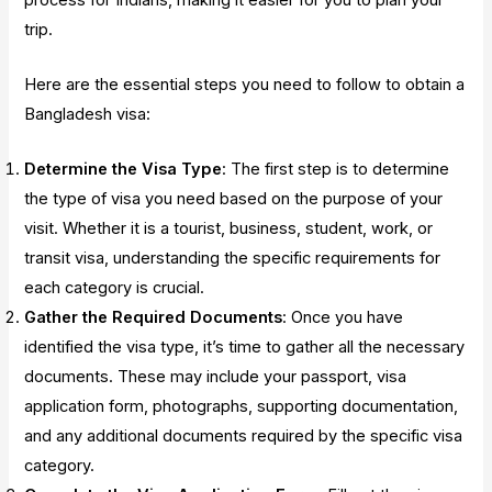
trip.
Here are the essential steps you need to follow to obtain a
Bangladesh visa:
Determine the Visa Type
: The first step is to determine
the type of visa you need based on the purpose of your
visit. Whether it is a tourist, business, student, work, or
transit visa, understanding the specific requirements for
each category is crucial.
Gather the Required Documents
: Once you have
identified the visa type, it’s time to gather all the necessary
documents. These may include your passport, visa
application form, photographs, supporting documentation,
and any additional documents required by the specific visa
category.