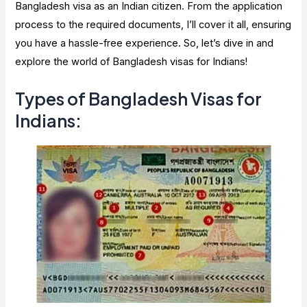
Bangladesh visa as an Indian citizen. From the application
process to the required documents, I’ll cover it all, ensuring
you have a hassle-free experience. So, let’s dive in and
explore the world of Bangladesh visas for Indians!
Types of Bangladesh Visas for
Indians: