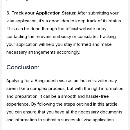
6. Track your Application Status:
After submitting your
visa application, it’s a good idea to keep track of its status.
This can be done through the official website or by
contacting the relevant embassy or consulate. Tracking
your application will help you stay informed and make
necessary arrangements accordingly.
Conclusion:
Applying for a Bangladesh visa as an Indian traveler may
seem like a complex process, but with the right information
and preparation, it can be a smooth and hassle-free
experience. By following the steps outlined in this article,
you can ensure that you have all the necessary documents
and information to submit a successful visa application.