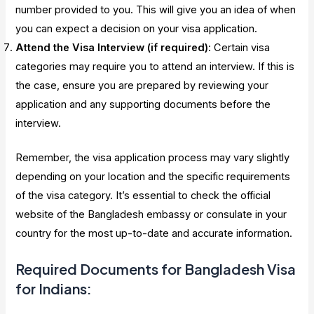
number provided to you. This will give you an idea of when
you can expect a decision on your visa application.
Attend the Visa Interview (if required)
: Certain visa
categories may require you to attend an interview. If this is
the case, ensure you are prepared by reviewing your
application and any supporting documents before the
interview.
Remember, the visa application process may vary slightly
depending on your location and the specific requirements
of the visa category. It’s essential to check the official
website of the Bangladesh embassy or consulate in your
country for the most up-to-date and accurate information.
Required Documents for Bangladesh Visa
for Indians: