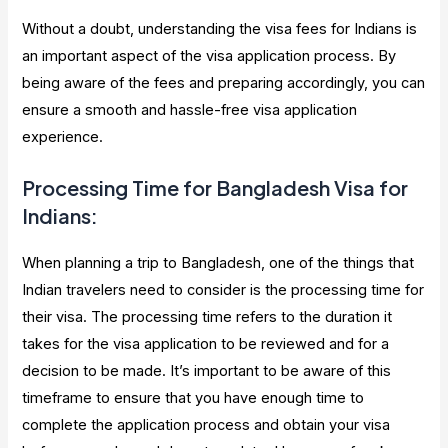
Without a doubt, understanding the visa fees for Indians is
an important aspect of the visa application process. By
being aware of the fees and preparing accordingly, you can
ensure a smooth and hassle-free visa application
experience.
Processing Time for Bangladesh Visa for
Indians:
When planning a trip to Bangladesh, one of the things that
Indian travelers need to consider is the processing time for
their visa. The processing time refers to the duration it
takes for the visa application to be reviewed and for a
decision to be made. It’s important to be aware of this
timeframe to ensure that you have enough time to
complete the application process and obtain your visa