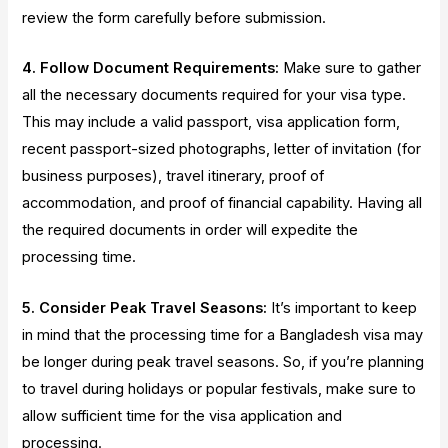
review the form carefully before submission.
4. Follow Document Requirements:
Make sure to gather
all the necessary documents required for your visa type.
This may include a valid passport, visa application form,
recent passport-sized photographs, letter of invitation (for
business purposes), travel itinerary, proof of
accommodation, and proof of financial capability. Having all
the required documents in order will expedite the
processing time.
5. Consider Peak Travel Seasons:
It’s important to keep
in mind that the processing time for a Bangladesh visa may
be longer during peak travel seasons. So, if you’re planning
to travel during holidays or popular festivals, make sure to
allow sufficient time for the visa application and
processing.