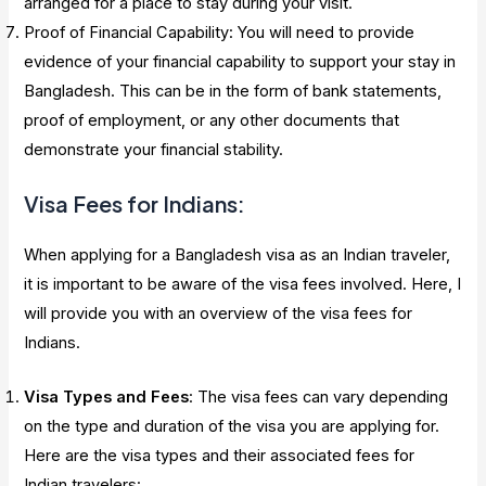
arranged for a place to stay during your visit.
Proof of Financial Capability: You will need to provide
evidence of your financial capability to support your stay in
Bangladesh. This can be in the form of bank statements,
proof of employment, or any other documents that
demonstrate your financial stability.
Visa Fees for Indians:
When applying for a Bangladesh visa as an Indian traveler,
it is important to be aware of the visa fees involved. Here, I
will provide you with an overview of the visa fees for
Indians.
Visa Types and Fees
: The visa fees can vary depending
on the type and duration of the visa you are applying for.
Here are the visa types and their associated fees for
Indian travelers: