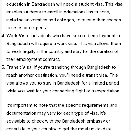
education in Bangladesh will need a student visa. This visa
enables students to enroll in educational institutions,
including universities and colleges, to pursue their chosen
courses or degrees.
Work Visa
: Individuals who have secured employment in
Bangladesh will require a work visa. This visa allows them
to work legally in the country and stay for the duration of
their employment contract.
Transit Visa
: If you’re transiting through Bangladesh to
reach another destination, you’ll need a transit visa. This
visa allows you to stay in Bangladesh for a limited period
while you wait for your connecting flight or transportation.
It’s important to note that the specific requirements and
documentation may vary for each type of visa. It’s
advisable to check with the Bangladesh embassy or
consulate in your country to get the most up-to-date