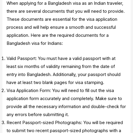
When applying for a Bangladesh visa as an Indian traveler,
there are several documents that you will need to provide.
These documents are essential for the visa application
process and will help ensure a smooth and successful
application. Here are the required documents for a
Bangladesh visa for Indians:
Valid Passport: You must have a valid passport with at
least six months of validity remaining from the date of
entry into Bangladesh. Additionally, your passport should
have at least two blank pages for visa stamping.
Visa Application Form: You will need to fill out the visa
application form accurately and completely. Make sure to
provide all the necessary information and double-check for
any errors before submitting it.
Recent Passport-sized Photographs: You will be required
to submit two recent passport-sized photographs with a