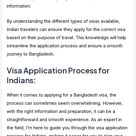
information.
By understanding the different types of visas available,
Indian travelers can ensure they apply for the correct visa
based on their purpose of travel. This knowledge will help
streamline the application process and ensure a smooth
journey to Bangladesh.
Visa Application Process for
Indians:
When it comes to applying for a Bangladesh visa, the
process can sometimes seem overwhelming. However,
with the right information and preparation, it can be a
straightforward and smooth experience. As an expert in
the field, I’m here to guide you through the visa application
process for Indians, making it easier for you to plan your