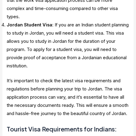
that the work visa application process can be more
complex and time-consuming compared to other visa
types.
Jordan Student Visa
: If you are an Indian student planning
to study in Jordan, you will need a student visa. This visa
allows you to study in Jordan for the duration of your
program. To apply for a student visa, you will need to
provide proof of acceptance from a Jordanian educational
institution.
It’s important to check the latest visa requirements and
regulations before planning your trip to Jordan. The visa
application process can vary, and it’s essential to have all
the necessary documents ready. This will ensure a smooth
and hassle-free journey to the beautiful country of Jordan.
Tourist Visa Requirements for Indians: