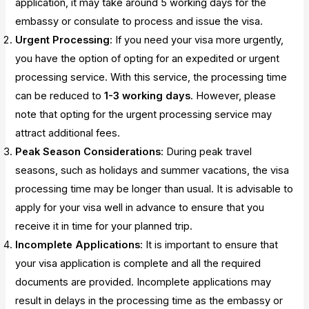
application, it may take around 5 working days for the
embassy or consulate to process and issue the visa.
Urgent Processing
: If you need your visa more urgently,
you have the option of opting for an expedited or urgent
processing service. With this service, the processing time
can be reduced to
1-3 working days
. However, please
note that opting for the urgent processing service may
attract additional fees.
Peak Season Considerations
: During peak travel
seasons, such as holidays and summer vacations, the visa
processing time may be longer than usual. It is advisable to
apply for your visa well in advance to ensure that you
receive it in time for your planned trip.
Incomplete Applications
: It is important to ensure that
your visa application is complete and all the required
documents are provided. Incomplete applications may
result in delays in the processing time as the embassy or