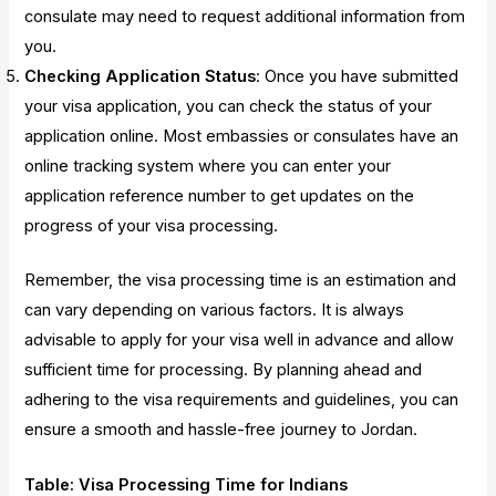
consulate may need to request additional information from
you.
Checking Application Status
: Once you have submitted
your visa application, you can check the status of your
application online. Most embassies or consulates have an
online tracking system where you can enter your
application reference number to get updates on the
progress of your visa processing.
Remember, the visa processing time is an estimation and
can vary depending on various factors. It is always
advisable to apply for your visa well in advance and allow
sufficient time for processing. By planning ahead and
adhering to the visa requirements and guidelines, you can
ensure a smooth and hassle-free journey to Jordan.
Table: Visa Processing Time for Indians