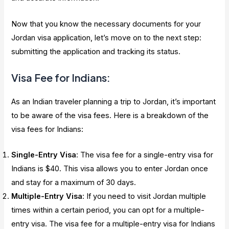
Now that you know the necessary documents for your
Jordan visa application, let’s move on to the next step:
submitting the application and tracking its status.
Visa Fee for Indians:
As an Indian traveler planning a trip to Jordan, it’s important
to be aware of the visa fees. Here is a breakdown of the
visa fees for Indians:
Single-Entry Visa
: The visa fee for a single-entry visa for
Indians is $40. This visa allows you to enter Jordan once
and stay for a maximum of 30 days.
Multiple-Entry Visa
: If you need to visit Jordan multiple
times within a certain period, you can opt for a multiple-
entry visa. The visa fee for a multiple-entry visa for Indians