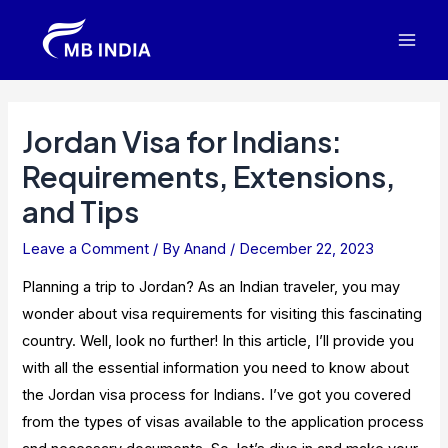
Skip
to
Mai
content
Men
Jordan Visa for Indians:
Requirements, Extensions,
and Tips
Leave a Comment
/ By
Anand
/
December 22, 2023
Planning a trip to Jordan? As an Indian traveler, you may
wonder about visa requirements for visiting this fascinating
country. Well, look no further! In this article, I’ll provide you
with all the essential information you need to know about
the Jordan visa process for Indians. I’ve got you covered
from the types of visas available to the application process