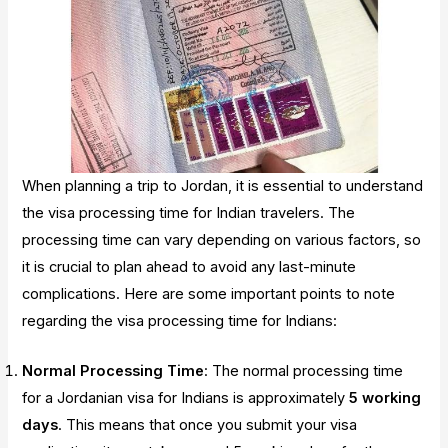
When planning a trip to Jordan, it is essential to understand
the visa processing time for Indian travelers. The
processing time can vary depending on various factors, so
it is crucial to plan ahead to avoid any last-minute
complications. Here are some important points to note
regarding the visa processing time for Indians:
Normal Processing Time
: The normal processing time
for a Jordanian visa for Indians is approximately
5 working
days
. This means that once you submit your visa