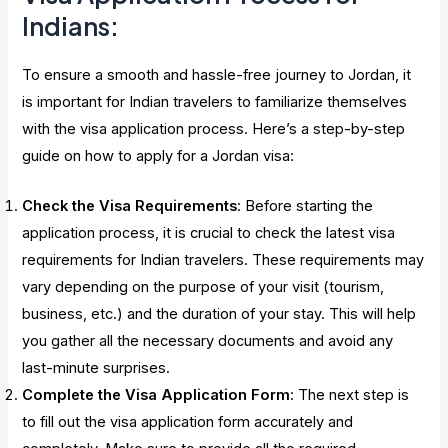
Indians:
To ensure a smooth and hassle-free journey to Jordan, it
is important for Indian travelers to familiarize themselves
with the visa application process. Here’s a step-by-step
guide on how to apply for a Jordan visa:
Check the Visa Requirements
: Before starting the
application process, it is crucial to check the latest visa
requirements for Indian travelers. These requirements may
vary depending on the purpose of your visit (tourism,
business, etc.) and the duration of your stay. This will help
you gather all the necessary documents and avoid any
last-minute surprises.
Complete the Visa Application Form
: The next step is
to fill out the visa application form accurately and