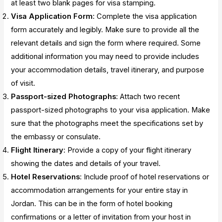
at least two blank pages for visa stamping.
Visa Application Form
: Complete the visa application
form accurately and legibly. Make sure to provide all the
relevant details and sign the form where required. Some
additional information you may need to provide includes
your accommodation details, travel itinerary, and purpose
of visit.
Passport-sized Photographs
: Attach two recent
passport-sized photographs to your visa application. Make
sure that the photographs meet the specifications set by
the embassy or consulate.
Flight Itinerary
: Provide a copy of your flight itinerary
showing the dates and details of your travel.
Hotel Reservations
: Include proof of hotel reservations or
accommodation arrangements for your entire stay in
Jordan. This can be in the form of hotel booking
confirmations or a letter of invitation from your host in