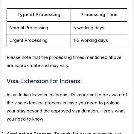
Type of Processing
Processing Time
Normal Processing
5 working days
Urgent Processing
1-3 working days
Please note that the processing times mentioned above
are approximate and may vary.
Visa Extension for Indians:
As an Indian traveler in Jordan, it’s important to be aware of
the visa extension process in case you need to prolong
your stay beyond the approved visa duration. Here’s what
you need to know: