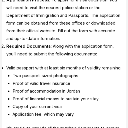
Application Process:
To apply for a visa extension, you
will need to visit the nearest police station or the
Department of Immigration and Passports. The application
form can be obtained from these offices or downloaded
from their official website. Fill out the form with accurate
and up-to-date information.
Required Documents:
Along with the application form,
you’ll need to submit the following documents:
Valid passport with at least six months of validity remaining
Two passport-sized photographs
Proof of valid travel insurance
Proof of accommodation in Jordan
Proof of financial means to sustain your stay
Copy of your current visa
Application fee, which may vary