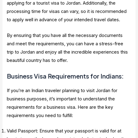
applying for a tourist visa to Jordan. Additionally, the
processing time for visas can vary, so it is recommended
to apply well in advance of your intended travel dates.
By ensuring that you have all the necessary documents
and meet the requirements, you can have a stress-free
trip to Jordan and enjoy all the incredible experiences this
beautiful country has to offer.
Business Visa Requirements for Indians:
If you’re an Indian traveler planning to visit Jordan for
business purposes, it’s important to understand the
requirements for a business visa. Here are the key
requirements you need to fulfill:
Valid Passport: Ensure that your passport is valid for at