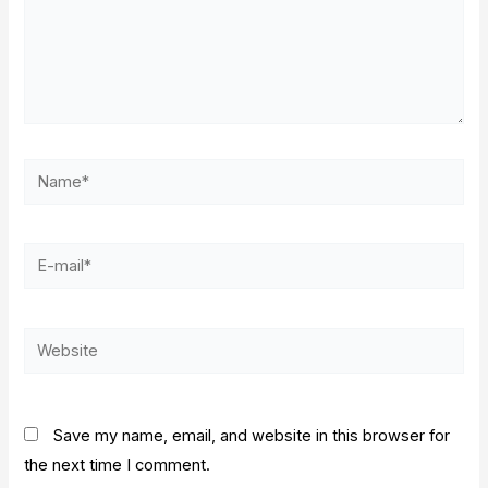
Name*
E-
mail*
Website
Save my name, email, and website in this browser for
the next time I comment.