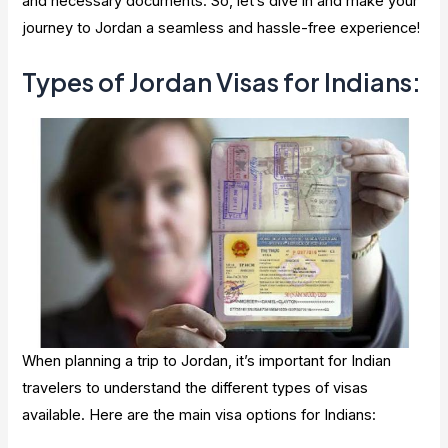
and necessary documents. So, let’s dive in and make your
journey to Jordan a seamless and hassle-free experience!
Types of Jordan Visas for Indians:
When planning a trip to Jordan, it’s important for Indian
travelers to understand the different types of visas
available. Here are the main visa options for Indians: