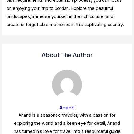
visa requirements and extension process, you can focus
on enjoying your trip to Jordan. Explore the beautiful
landscapes, immerse yourself in the rich culture, and
create unforgettable memories in this captivating country.
About The Author
Anand
Anand is a seasoned traveler, with a passion for
exploring the world and a keen eye for detail, Anand
has turned his love for travel into a resourceful guide