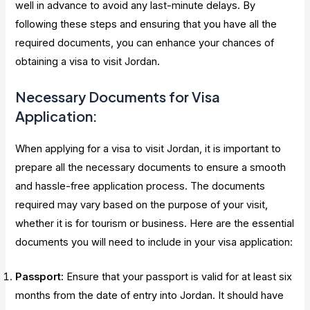
well in advance to avoid any last-minute delays. By
following these steps and ensuring that you have all the
required documents, you can enhance your chances of
obtaining a visa to visit Jordan.
Necessary Documents for Visa
Application:
When applying for a visa to visit Jordan, it is important to
prepare all the necessary documents to ensure a smooth
and hassle-free application process. The documents
required may vary based on the purpose of your visit,
whether it is for tourism or business. Here are the essential
documents you will need to include in your visa application:
Passport
: Ensure that your passport is valid for at least six
months from the date of entry into Jordan. It should have