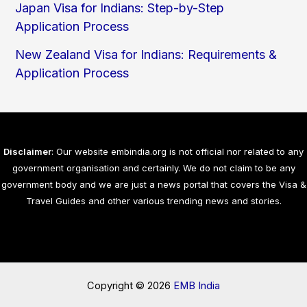
Japan Visa for Indians: Step-by-Step
Application Process
New Zealand Visa for Indians: Requirements &
Application Process
Disclaimer
: Our website embindia.org is not official nor related to any
government organisation and certainly. We do not claim to be any
government body and we are just a news portal that covers the Visa &
Travel Guides and other various trending news and stories.
Copyright © 2026
EMB India