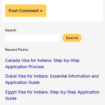
Search
Search
Recent Posts:
Canada Visa for Indians: Step-by-Step
Application Process
Dubai Visa for Indians: Essential Information and
Application Guide
Egypt Visa for Indians: Step-by-Step Application
Guide