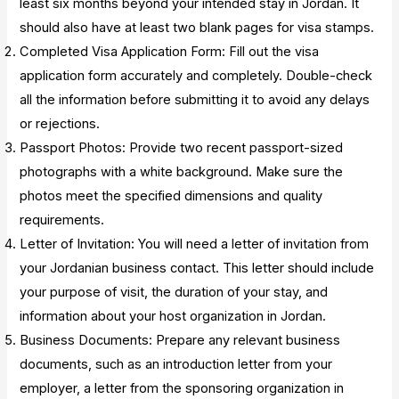
least six months beyond your intended stay in Jordan. It
should also have at least two blank pages for visa stamps.
Completed Visa Application Form: Fill out the visa
application form accurately and completely. Double-check
all the information before submitting it to avoid any delays
or rejections.
Passport Photos: Provide two recent passport-sized
photographs with a white background. Make sure the
photos meet the specified dimensions and quality
requirements.
Letter of Invitation: You will need a letter of invitation from
your Jordanian business contact. This letter should include
your purpose of visit, the duration of your stay, and
information about your host organization in Jordan.
Business Documents: Prepare any relevant business
documents, such as an introduction letter from your
employer, a letter from the sponsoring organization in