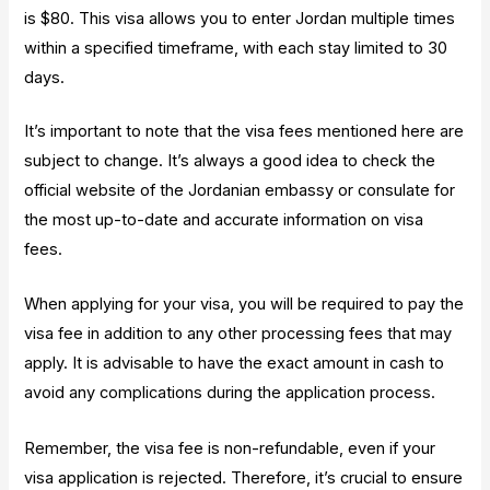
is $80. This visa allows you to enter Jordan multiple times
within a specified timeframe, with each stay limited to 30
days.
It’s important to note that the visa fees mentioned here are
subject to change. It’s always a good idea to check the
official website of the Jordanian embassy or consulate for
the most up-to-date and accurate information on visa
fees.
When applying for your visa, you will be required to pay the
visa fee in addition to any other processing fees that may
apply. It is advisable to have the exact amount in cash to
avoid any complications during the application process.
Remember, the visa fee is non-refundable, even if your
visa application is rejected. Therefore, it’s crucial to ensure