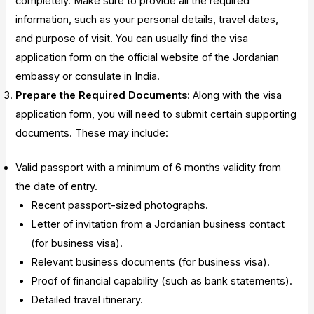
completely. Make sure to provide all the required
information, such as your personal details, travel dates,
and purpose of visit. You can usually find the visa
application form on the official website of the Jordanian
embassy or consulate in India.
Prepare the Required Documents
: Along with the visa
application form, you will need to submit certain supporting
documents. These may include:
Valid passport with a minimum of 6 months validity from
the date of entry.
Recent passport-sized photographs.
Letter of invitation from a Jordanian business contact
(for business visa).
Relevant business documents (for business visa).
Proof of financial capability (such as bank statements).
Detailed travel itinerary.