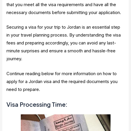
that you meet all the visa requirements and have all the
necessary documents before submitting your application.
Securing a visa for your trip to Jordan is an essential step
in your travel planning process. By understanding the visa
fees and preparing accordingly, you can avoid any last-
minute surprises and ensure a smooth and hassle-free
journey.
Continue reading below for more information on how to
apply for a Jordan visa and the required documents you
need to prepare.
Visa Processing Time: