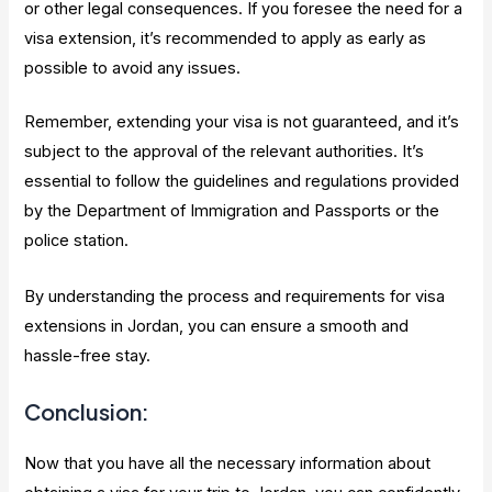
or other legal consequences. If you foresee the need for a
visa extension, it’s recommended to apply as early as
possible to avoid any issues.
Remember, extending your visa is not guaranteed, and it’s
subject to the approval of the relevant authorities. It’s
essential to follow the guidelines and regulations provided
by the Department of Immigration and Passports or the
police station.
By understanding the process and requirements for visa
extensions in Jordan, you can ensure a smooth and
hassle-free stay.
Conclusion:
Now that you have all the necessary information about