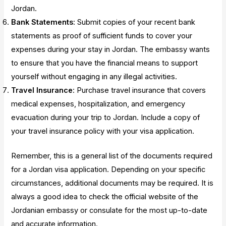
Jordan.
Bank Statements
: Submit copies of your recent bank
statements as proof of sufficient funds to cover your
expenses during your stay in Jordan. The embassy wants
to ensure that you have the financial means to support
yourself without engaging in any illegal activities.
Travel Insurance
: Purchase travel insurance that covers
medical expenses, hospitalization, and emergency
evacuation during your trip to Jordan. Include a copy of
your travel insurance policy with your visa application.
Remember, this is a general list of the documents required
for a Jordan visa application. Depending on your specific
circumstances, additional documents may be required. It is
always a good idea to check the official website of the
Jordanian embassy or consulate for the most up-to-date
and accurate information.