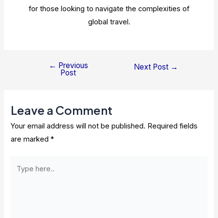
for those looking to navigate the complexities of
global travel.
←
Previous
Post
Next Post
→
Post
navigation
Leave a Comment
Your email address will not be published.
Required fields
are marked
*
Type
here..