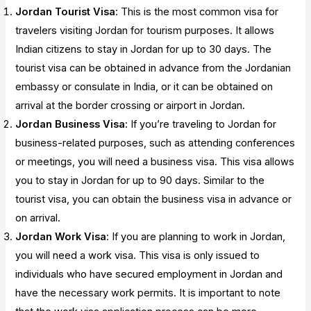
Jordan Tourist Visa
: This is the most common visa for
travelers visiting Jordan for tourism purposes. It allows
Indian citizens to stay in Jordan for up to 30 days. The
tourist visa can be obtained in advance from the Jordanian
embassy or consulate in India, or it can be obtained on
arrival at the border crossing or airport in Jordan.
Jordan Business Visa
: If you’re traveling to Jordan for
business-related purposes, such as attending conferences
or meetings, you will need a business visa. This visa allows
you to stay in Jordan for up to 90 days. Similar to the
tourist visa, you can obtain the business visa in advance or
on arrival.
Jordan Work Visa
: If you are planning to work in Jordan,
you will need a work visa. This visa is only issued to
individuals who have secured employment in Jordan and
have the necessary work permits. It is important to note