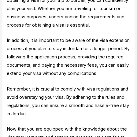
obtaining a visa for your trip to Jordan, you can confidently
plan your visit. Whether you are traveling for tourism or
business purposes, understanding the requirements and
process for obtaining a visa is essential.
In addition, it is important to be aware of the visa extension
process if you plan to stay in Jordan for a longer period. By
following the application process, providing the required
documents, and paying the necessary fees, you can easily
extend your visa without any complications.
Remember, it is crucial to comply with visa regulations and
avoid overstaying your visa. By adhering to the rules and
regulations, you can ensure a smooth and hassle-free stay
in Jordan.
Now that you are equipped with the knowledge about the