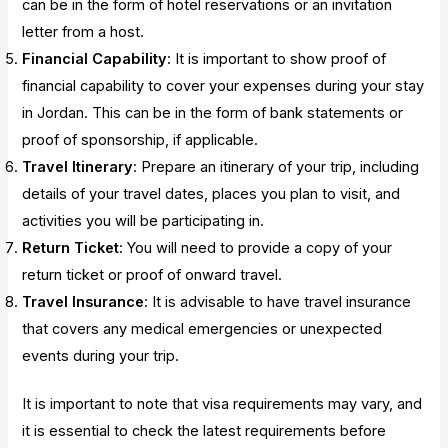
can be in the form of hotel reservations or an invitation
letter from a host.
Financial Capability
: It is important to show proof of
financial capability to cover your expenses during your stay
in Jordan. This can be in the form of bank statements or
proof of sponsorship, if applicable.
Travel Itinerary
: Prepare an itinerary of your trip, including
details of your travel dates, places you plan to visit, and
activities you will be participating in.
Return Ticket
: You will need to provide a copy of your
return ticket or proof of onward travel.
Travel Insurance
: It is advisable to have travel insurance
that covers any medical emergencies or unexpected
events during your trip.
It is important to note that visa requirements may vary, and
it is essential to check the latest requirements before