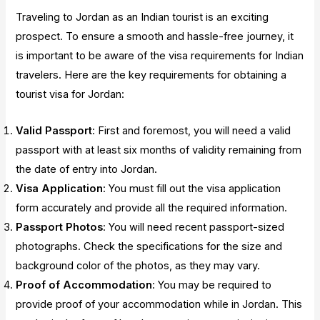
Traveling to Jordan as an Indian tourist is an exciting
prospect. To ensure a smooth and hassle-free journey, it
is important to be aware of the visa requirements for Indian
travelers. Here are the key requirements for obtaining a
tourist visa for Jordan:
Valid Passport
: First and foremost, you will need a valid
passport with at least six months of validity remaining from
the date of entry into Jordan.
Visa Application
: You must fill out the visa application
form accurately and provide all the required information.
Passport Photos
: You will need recent passport-sized
photographs. Check the specifications for the size and
background color of the photos, as they may vary.
Proof of Accommodation
: You may be required to
provide proof of your accommodation while in Jordan. This