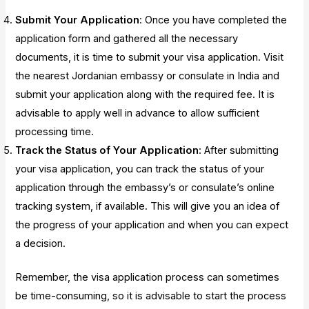
Submit Your Application
: Once you have completed the
application form and gathered all the necessary
documents, it is time to submit your visa application. Visit
the nearest Jordanian embassy or consulate in India and
submit your application along with the required fee. It is
advisable to apply well in advance to allow sufficient
processing time.
Track the Status of Your Application
: After submitting
your visa application, you can track the status of your
application through the embassy’s or consulate’s online
tracking system, if available. This will give you an idea of
the progress of your application and when you can expect
a decision.
Remember, the visa application process can sometimes
be time-consuming, so it is advisable to start the process