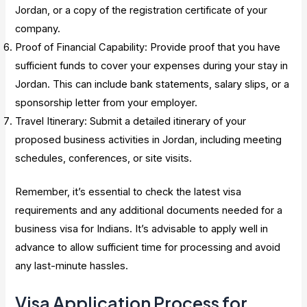
Jordan, or a copy of the registration certificate of your
company.
Proof of Financial Capability: Provide proof that you have
sufficient funds to cover your expenses during your stay in
Jordan. This can include bank statements, salary slips, or a
sponsorship letter from your employer.
Travel Itinerary: Submit a detailed itinerary of your
proposed business activities in Jordan, including meeting
schedules, conferences, or site visits.
Remember, it’s essential to check the latest visa
requirements and any additional documents needed for a
business visa for Indians. It’s advisable to apply well in
advance to allow sufficient time for processing and avoid
any last-minute hassles.
Visa Application Process for