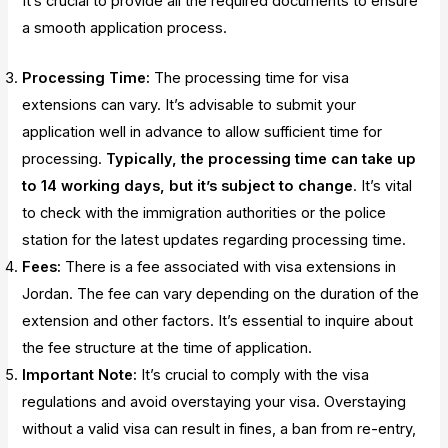
It’s crucial to provide all the required documents to ensure
a smooth application process.
Processing Time:
The processing time for visa
extensions can vary. It’s advisable to submit your
application well in advance to allow sufficient time for
processing.
Typically, the processing time can take up
to 14 working days, but it’s subject to change
. It’s vital
to check with the immigration authorities or the police
station for the latest updates regarding processing time.
Fees:
There is a fee associated with visa extensions in
Jordan. The fee can vary depending on the duration of the
extension and other factors. It’s essential to inquire about
the fee structure at the time of application.
Important Note:
It’s crucial to comply with the visa
regulations and avoid overstaying your visa. Overstaying
without a valid visa can result in fines, a ban from re-entry,