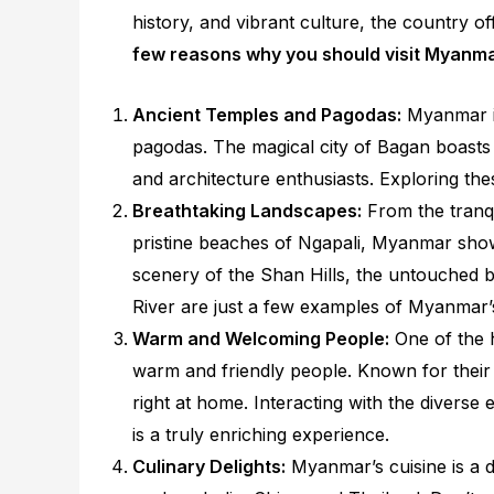
history, and vibrant culture, the country o
few reasons why you should visit Myanm
Ancient Temples and Pagodas:
Myanmar is
pagodas. The magical city of Bagan boasts 
and architecture enthusiasts. Exploring thes
Breathtaking Landscapes:
From the tranqui
pristine beaches of Ngapali, Myanmar show
scenery of the Shan Hills, the untouched 
River are just a few examples of Myanmar’
Warm and Welcoming People:
One of the h
warm and friendly people. Known for their g
right at home. Interacting with the diverse 
is a truly enriching experience.
Culinary Delights:
Myanmar’s cuisine is a d