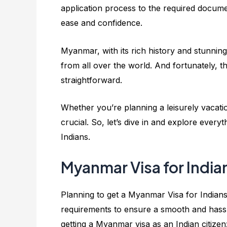
application process to the required documen
ease and confidence.
Myanmar, with its rich history and stunnin
from all over the world. And fortunately, the
straightforward.
Whether you’re planning a leisurely vacatio
crucial. So, let’s dive in and explore eve
Indians.
Myanmar Visa for India
Planning to get a Myanmar Visa for Indians? 
requirements to ensure a smooth and hassl
getting a Myanmar visa as an Indian citizen