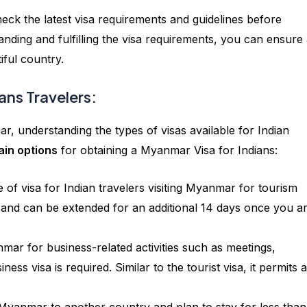
ck the latest visa requirements and guidelines before
nding and fulfilling the visa requirements, you can ensure
iful country.
ans Travelers:
r, understanding the types of visas available for Indian
ain options
for obtaining a Myanmar Visa for Indians:
 of visa for Indian travelers visiting Myanmar for tourism
s and can be extended for an additional 14 days once you ar
nmar for business-related activities such as meetings,
ess visa is required. Similar to the tourist visa, it permits a
h Myanmar to another country and plan to stay for less tha