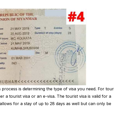
ion process is determining the type of visa you need. For tou
r a tourist visa or an e-visa. The tourist visa is valid for a
allows for a stay of up to 28 days as well but can only be