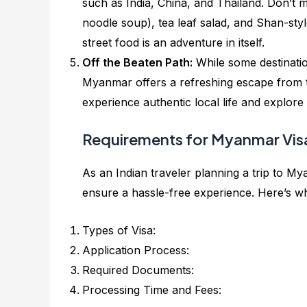
such as India, China, and Thailand. Don’t m
noodle soup), tea leaf salad, and Shan-styl
street food is an adventure in itself.
Off the Beaten Path:
While some destinati
Myanmar offers a refreshing escape from 
experience authentic local life and explor
Requirements for Myanmar Visa
As an Indian traveler planning a trip to My
ensure a hassle-free experience. Here’s w
Types of Visa:
Application Process:
Required Documents:
Processing Time and Fees: