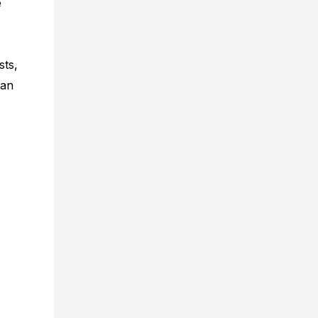
e
sts,
can