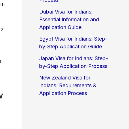
ith
Dubai Visa for Indians:
Essential Information and
Application Guide
rs
Egypt Visa for Indians: Step-
by-Step Application Guide
Japan Visa for Indians: Step-
s
by-Step Application Process
New Zealand Visa for
Indians: Requirements &
w
Application Process