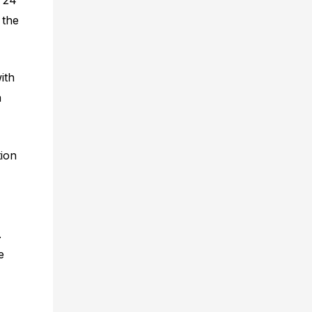
 the
ith
a
tion
.
e