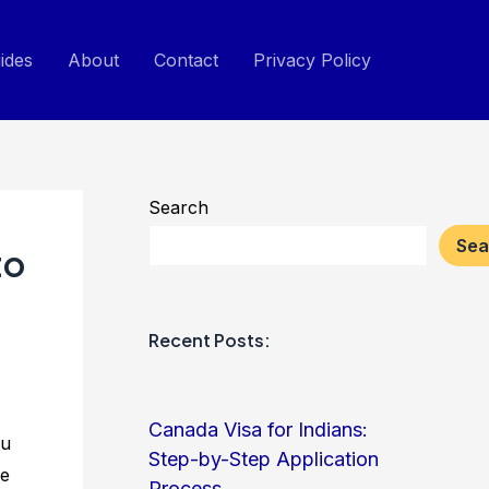
ides
About
Contact
Privacy Policy
Search
Sea
to
Recent Posts:
Canada Visa for Indians:
ou
Step-by-Step Application
he
Process