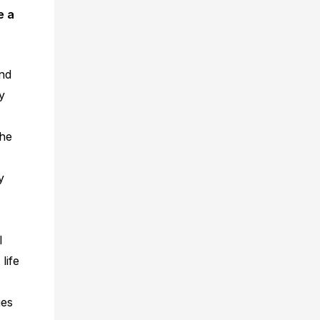
e a
nd
y
the
y
l
life
ies