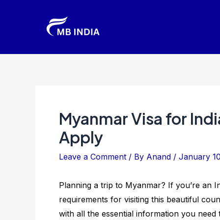
Skip
to
content
Myanmar Visa for Ind
Apply
Leave a Comment
/ By
Anand
/
January 1
Planning a trip to Myanmar? If you’re an I
requirements for visiting this beautiful count
with all the essential information you nee