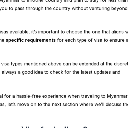
ws you to pass through the country without venturing beyond
as available, it’s important to choose the one that aligns w
the
specific requirements
for each type of visa to ensure 
ll visa types mentioned above can be extended at the discre
s always a good idea to check for the latest updates and
al for a hassle-free experience when traveling to Myanmar
s, let’s move on to the next section where we’ll discuss th