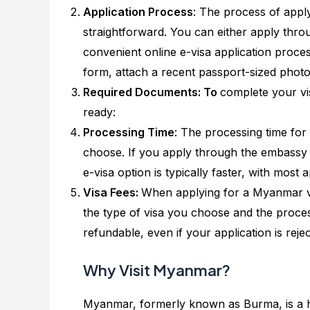
Application Process
: The process of apply
straightforward. You can either apply thr
convenient online e-visa application process
form, attach a recent passport-sized photo
Required Documents: To
complete your vi
ready:
Processing Time
: The processing time fo
choose. If you apply through the embassy 
e-visa option is typically faster, with most
Visa Fees:
When applying for a Myanmar vis
the type of visa you choose and the process
refundable, even if your application is rejec
Why Visit Myanmar?
Myanmar, formerly known as Burma, is a hi