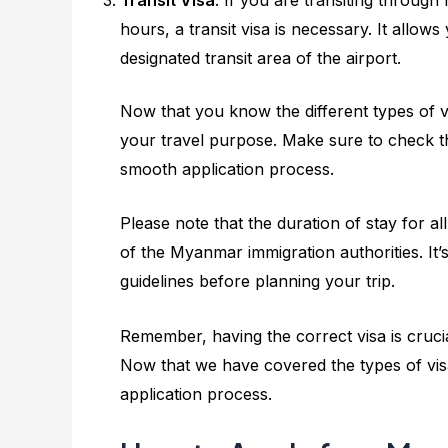
hours, a transit visa is necessary. It allo
designated transit area of the airport.
Now that you know the different types of vis
your travel purpose. Make sure to check 
smooth application process.
Please note that the duration of stay for a
of the Myanmar immigration authorities. It’
guidelines before planning your trip.
Remember, having the correct visa is cruci
Now that we have covered the types of visa
application process.