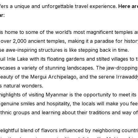
ffers a unique and unforgettable travel experience.
Here ar
ar
:
 home to some of the world’s most magnificent temples a
over 2,000 ancient temples, making it a paradise for histor
e awe-inspiring structures is like stepping back in time.
l Inle Lake with its floating gardens and stilted villages to 
cases a variety of stunning landscapes. The jaw-dropping
beauty of the Mergui Archipelago, and the serene Irrawadd
s natural wonders.
ighlights of visiting Myanmar is the opportunity to meet its
enuine smiles and hospitality, the locals will make you fee
ethnic groups and learning about their traditions and way of 
elightful blend of flavors influenced by neighboring countr