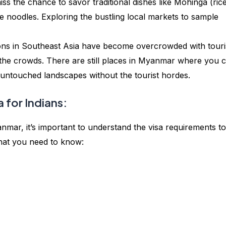
iss the chance to savor traditional dishes like Mohinga (ric
e noodles. Exploring the bustling local markets to sample
ons in Southeast Asia have become overcrowded with touri
the crowds. There are still places in Myanmar where you 
e untouched landscapes without the tourist hordes.
 for Indians:
anmar, it’s important to understand the visa requirements to
hat you need to know: