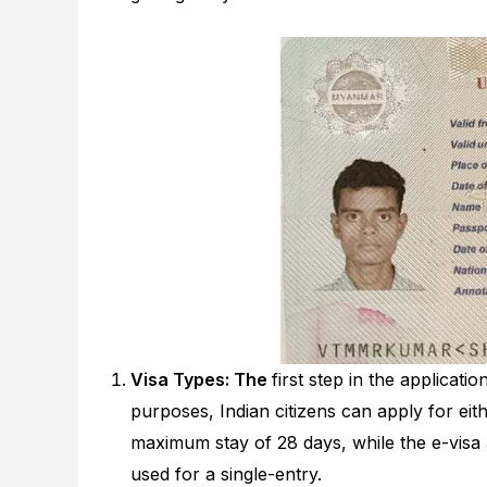
Visa Types: The
first step in the applicat
purposes, Indian citizens can apply for eithe
maximum stay of 28 days, while the e-visa 
used for a single-entry.