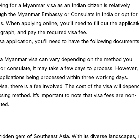
ing for a Myanmar visa as an Indian citizen is relatively
ough the Myanmar Embassy or Consulate in India or opt for
. When applying online, you’ll need to fill out the applicat
graph, and pay the required visa fee.
sa application, you’ll need to have the following document
r a Myanmar visa can vary depending on the method you
or consulate, it may take a few days to process. However,
 applications being processed within three working days.
a, there is a fee involved. The cost of the visa will depen
ing method. It’s important to note that visa fees are non-
ted.
dden gem of Southeast Asia. With its diverse landscapes, 