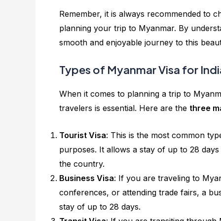
Remember, it is always recommended to che
planning your trip to Myanmar. By understa
smooth and enjoyable journey to this beaut
Types of Myanmar Visa for Indi
When it comes to planning a trip to Myanma
travelers is essential. Here are the
three m
Tourist Visa
: This is the most common type
purposes. It allows a stay of up to 28 day
the country.
Business Visa
: If you are traveling to Mya
conferences, or attending trade fairs, a busin
stay of up to 28 days.
Transit Visa
: If you are transiting throug