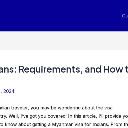
Gu
ians: Requirements, and How 
0, 2024
ndian traveler, you may be wondering about the visa
ry. Well, I’ve got you covered! In this article, I’ll provide y
d to know about getting a Myanmar Visa for Indians. From t