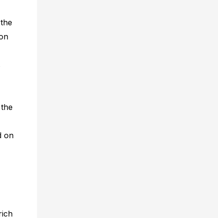
 the
ion
s
 the
d on
rich