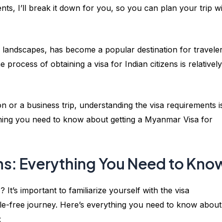
ts, I’ll break it down for you, so you can plan your trip w
g landscapes, has become a popular destination for travele
 process of obtaining a visa for Indian citizens is relatively
n or a business trip, understanding the visa requirements i
rything you need to know about getting a Myanmar Visa for
ns: Everything You Need to Kno
It’s important to familiarize yourself with the visa
e-free journey. Here’s everything you need to know about
: