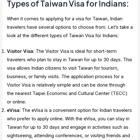
Types of Taiwan Visa for Indians:
When it comes to applying for a visa for Taiwan, Indian
travelers have several options to choose from. Let’s take a
look at the different types of Taiwan Visa for Indians:
Visitor Visa
: The Visitor Visa is ideal for short-term
travelers who plan to stay in Taiwan for up to 30 days. This
visa allows Indian citizens to visit Taiwan for tourism,
business, or family visits. The application process for a
Visitor Visa is relatively simple and can be done through
the nearest Taipei Economic and Cultural Center (TECC)
or online.
eVisa
: The eVisa is a convenient option for Indian travelers
who prefer to apply online. With the eVisa, you can stay in
Taiwan for up to 30 days and engage in activities such as
sightseeing, attending conferences, or visiting friends and