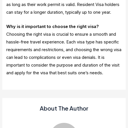
as long as their work permit is valid. Resident Visa holders
can stay for a longer duration, typically up to one year.
Why is it important to choose the right visa?
Choosing the right visa is crucial to ensure a smooth and
hassle-free travel experience. Each visa type has specific
requirements and restrictions, and choosing the wrong visa
can lead to complications or even visa denials. It is
important to consider the purpose and duration of the visit
and apply for the visa that best suits one’s needs.
About The Author