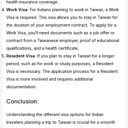
health insurance coverage.
Work Visa
: For Indians planning to work in Taiwan, a Work
Visa is required. This visa allows you to stay in Taiwan for
the duration of your employment contract. To apply for a
Work Visa, you’ll need documents such as a job offer or
contract from a Taiwanese employer, proof of educational
qualifications, and a health certificate.
Resident Visa
: If you plan to stay in Taiwan for a longer
period, such as for work or study purposes, a Resident
Visa is necessary. The application process for a Resident
Visa is more involved and requires additional
documentation.
Conclusion:
Understanding the different visa options for Indian
travelers planning a trip to Taiwan is crucial for a smooth