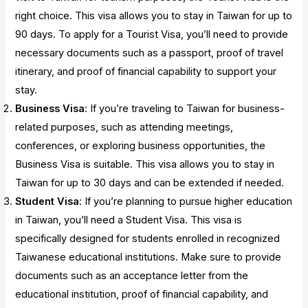
right choice. This visa allows you to stay in Taiwan for up to
90 days. To apply for a Tourist Visa, you’ll need to provide
necessary documents such as a passport, proof of travel
itinerary, and proof of financial capability to support your
stay.
Business Visa
: If you’re traveling to Taiwan for business-
related purposes, such as attending meetings,
conferences, or exploring business opportunities, the
Business Visa is suitable. This visa allows you to stay in
Taiwan for up to 30 days and can be extended if needed.
Student Visa
: If you’re planning to pursue higher education
in Taiwan, you’ll need a Student Visa. This visa is
specifically designed for students enrolled in recognized
Taiwanese educational institutions. Make sure to provide
documents such as an acceptance letter from the
educational institution, proof of financial capability, and