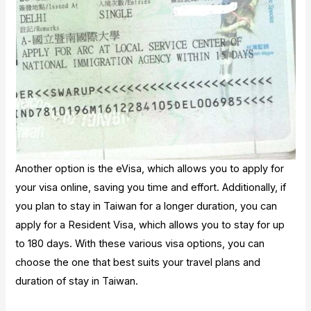
Another option is the eVisa, which allows you to apply for
your visa online, saving you time and effort. Additionally, if
you plan to stay in Taiwan for a longer duration, you can
apply for a Resident Visa, which allows you to stay for up
to 180 days. With these various visa options, you can
choose the one that best suits your travel plans and
duration of stay in Taiwan.