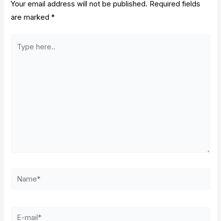
Your email address will not be published.
Required fields
are marked
*
Type
here..
Name*
E-