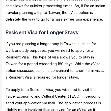
and allows for quicker processing times. So, if I’m an Indian
traveler planning a trip to Taiwan, the eVisa option is
definitely the way to go for a hassle-free visa experience.
Resident Visa for Longer Stays:
If you are planning a longer stay in Taiwan, such as for
work or study purposes, you will need to apply for a
Resident Visa. This type of visa allows you to stay in
Taiwan for a period exceeding 180 days. While the eVisa
option discussed earlier is convenient for short-term visits,
a Resident Visa is required for longer stays.
To apply for a Resident Visa, you will need to visit the
Taipei Economic and Cultural Center (TECC) in person or
send your application via mail. The application process is
slightly more involved than applying for an eVisa, as it