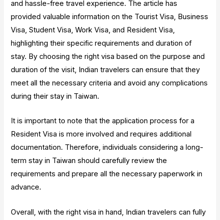
and hassle-free travel experience. The article has
provided valuable information on the Tourist Visa, Business
Visa, Student Visa, Work Visa, and Resident Visa,
highlighting their specific requirements and duration of
stay. By choosing the right visa based on the purpose and
duration of the visit, Indian travelers can ensure that they
meet all the necessary criteria and avoid any complications
during their stay in Taiwan.
It is important to note that the application process for a
Resident Visa is more involved and requires additional
documentation. Therefore, individuals considering a long-
term stay in Taiwan should carefully review the
requirements and prepare all the necessary paperwork in
advance.
Overall, with the right visa in hand, Indian travelers can fully