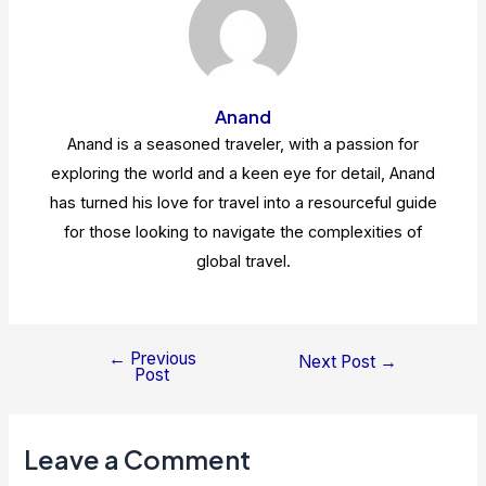
Anand
Anand is a seasoned traveler, with a passion for
exploring the world and a keen eye for detail, Anand
has turned his love for travel into a resourceful guide
for those looking to navigate the complexities of
global travel.
←
Previous
Post
Next Post
→
Post
navigation
Leave a Comment