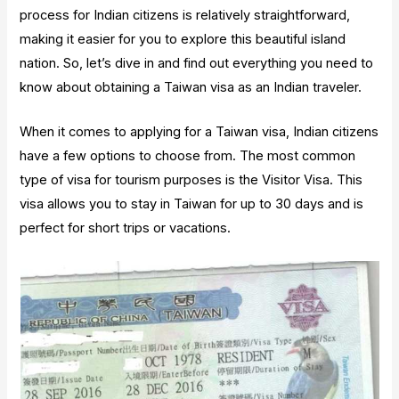
process for Indian citizens is relatively straightforward,
making it easier for you to explore this beautiful island
nation. So, let’s dive in and find out everything you need to
know about obtaining a Taiwan visa as an Indian traveler.
When it comes to applying for a Taiwan visa, Indian citizens
have a few options to choose from. The most common
type of visa for tourism purposes is the Visitor Visa. This
visa allows you to stay in Taiwan for up to 30 days and is
perfect for short trips or vacations.