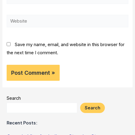
mail*
Website
Save my name, email, and website in this browser for
the next time I comment.
Search
Search
Recent Posts: