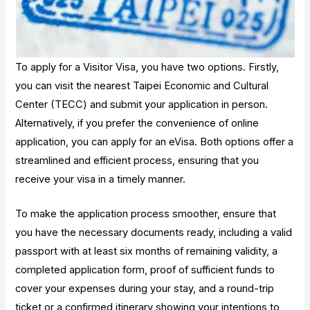
To apply for a Visitor Visa, you have two options. Firstly,
you can visit the nearest Taipei Economic and Cultural
Center (TECC) and submit your application in person.
Alternatively, if you prefer the convenience of online
application, you can apply for an eVisa. Both options offer a
streamlined and efficient process, ensuring that you
receive your visa in a timely manner.
To make the application process smoother, ensure that
you have the necessary documents ready, including a valid
passport with at least six months of remaining validity, a
completed application form, proof of sufficient funds to
cover your expenses during your stay, and a round-trip
ticket or a confirmed itinerary showing your intentions to