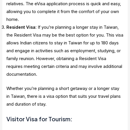
relatives. The eVisa application process is quick and easy,
allowing you to complete it from the comfort of your own
home.
Resident Visa
: If you’re planning a longer stay in Taiwan,
the Resident Visa may be the best option for you. This visa
allows Indian citizens to stay in Taiwan for up to 180 days
and engage in activities such as employment, studying, or
family reunion. However, obtaining a Resident Visa
requires meeting certain criteria and may involve additional
documentation.
Whether you’re planning a short getaway or a longer stay
in Taiwan, there is a visa option that suits your travel plans
and duration of stay.
Visitor Visa for Tourism: