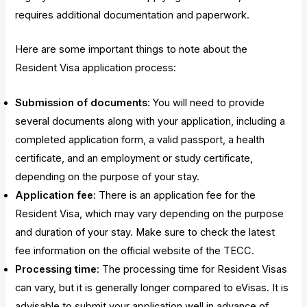
requires additional documentation and paperwork.
Here are some important things to note about the
Resident Visa application process:
Submission of documents
: You will need to provide
several documents along with your application, including a
completed application form, a valid passport, a health
certificate, and an employment or study certificate,
depending on the purpose of your stay.
Application fee
: There is an application fee for the
Resident Visa, which may vary depending on the purpose
and duration of your stay. Make sure to check the latest
fee information on the official website of the TECC.
Processing time
: The processing time for Resident Visas
can vary, but it is generally longer compared to eVisas. It is
advisable to submit your application well in advance of