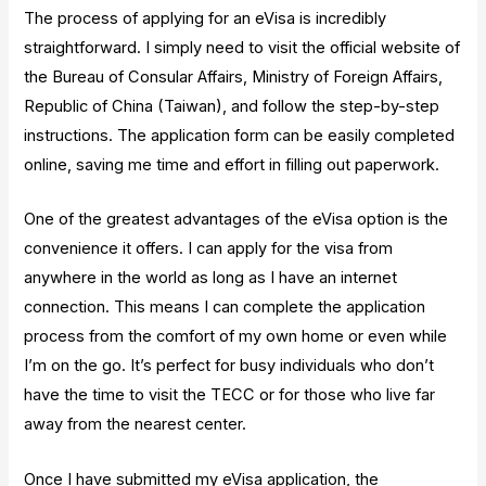
The process of applying for an eVisa is incredibly
straightforward. I simply need to visit the official website of
the Bureau of Consular Affairs, Ministry of Foreign Affairs,
Republic of China (Taiwan), and follow the step-by-step
instructions. The application form can be easily completed
online, saving me time and effort in filling out paperwork.
One of the greatest advantages of the eVisa option is the
convenience it offers. I can apply for the visa from
anywhere in the world as long as I have an internet
connection. This means I can complete the application
process from the comfort of my own home or even while
I’m on the go. It’s perfect for busy individuals who don’t
have the time to visit the TECC or for those who live far
away from the nearest center.
Once I have submitted my eVisa application, the