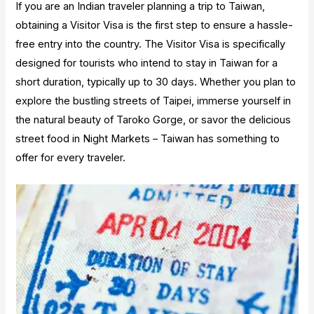
If you are an Indian traveler planning a trip to Taiwan,
obtaining a Visitor Visa is the first step to ensure a hassle-
free entry into the country. The Visitor Visa is specifically
designed for tourists who intend to stay in Taiwan for a
short duration, typically up to 30 days. Whether you plan to
explore the bustling streets of Taipei, immerse yourself in
the natural beauty of Taroko Gorge, or savor the delicious
street food in Night Markets – Taiwan has something to
offer for every traveler.