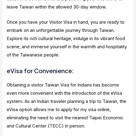
leave Taiwan within the allowed 30-day window.
Once you have your Visitor Visa in hand, you are ready to
embark on an unforgettable journey through Taiwan.
Explore its rich cultural heritage, indulge in its vibrant food
scene, and immerse yourself in the warmth and hospitality
of the Taiwanese people.
eVisa for Convenience:
Obtaining a visitor Taiwan Visa for Indians has become
even more convenient with the introduction of the eVisa
system. As an Indian traveler planning a trip to Taiwan, the
eVisa option allows me to apply for my visa online,
eliminating the need to visit the nearest Taipei Economic
and Cultural Center (TECC) in person.