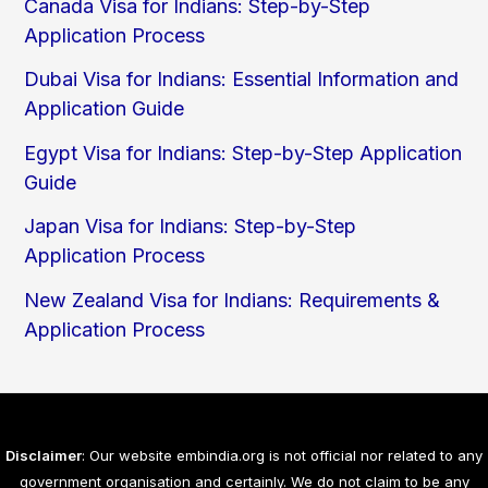
Canada Visa for Indians: Step-by-Step
Application Process
Dubai Visa for Indians: Essential Information and
Application Guide
Egypt Visa for Indians: Step-by-Step Application
Guide
Japan Visa for Indians: Step-by-Step
Application Process
New Zealand Visa for Indians: Requirements &
Application Process
Disclaimer
: Our website embindia.org is not official nor related to any
government organisation and certainly. We do not claim to be any