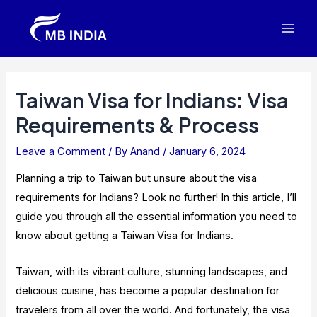
Skip
to
Mai
content
Men
Taiwan Visa for Indians: Visa
Requirements & Process
Leave a Comment
/ By
Anand
/
January 6, 2024
Planning a trip to Taiwan but unsure about the visa
requirements for Indians? Look no further! In this article, I’ll
guide you through all the essential information you need to
know about getting a Taiwan Visa for Indians.
Taiwan, with its vibrant culture, stunning landscapes, and
delicious cuisine, has become a popular destination for
travelers from all over the world. And fortunately, the visa