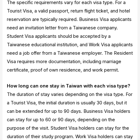
The specific requirements vary for each visa type. For a
Tourist Visa, a valid passport, return flight ticket, and hotel
reservation are typically required. Business Visa applicants
need an invitation letter from a Taiwanese company.
Student Visa applicants should be accepted by a
Taiwanese educational institution, and Work Visa applicants
need a job offer from a Taiwanese employer. The Resident
Visa requires more documentation, including marriage
certificate, proof of own residence, and work permit.
How long can one stay in Taiwan with each visa type?
The duration of stay varies depending on the visa type. For
a Tourist Visa, the initial duration is usually 30 days, but it
can be extended for up to 90 days. Business Visa holders
can stay for up to 60 or 90 days, depending on the
purpose of the visit. Student Visa holders can stay for the
duration of their study program. Work Visa holders can stay