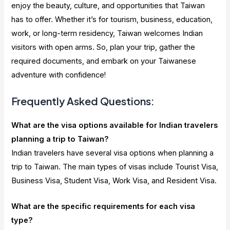
enjoy the beauty, culture, and opportunities that Taiwan
has to offer. Whether it’s for tourism, business, education,
work, or long-term residency, Taiwan welcomes Indian
visitors with open arms. So, plan your trip, gather the
required documents, and embark on your Taiwanese
adventure with confidence!
Frequently Asked Questions:
What are the visa options available for Indian travelers
planning a trip to Taiwan?
Indian travelers have several visa options when planning a
trip to Taiwan. The main types of visas include Tourist Visa,
Business Visa, Student Visa, Work Visa, and Resident Visa.
What are the specific requirements for each visa
type?