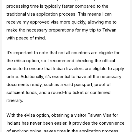
processing time is typically faster compared to the
traditional visa application process. This means I can
receive my approved visa more quickly, allowing me to
make the necessary preparations for my trip to Taiwan
with peace of mind.
It’s important to note that not all countries are eligible for
the eVisa option, so I recommend checking the official
website to ensure that Indian travelers are eligible to apply
online. Additionally, it’s essential to have all the necessary
documents ready, such as a valid passport, proof of
sufficient funds, and a round-trip ticket or confirmed
itinerary.
With the eVisa option, obtaining a visitor Taiwan Visa for
Indians has never been easier. It provides the convenience
of applying online, saves time in the application process,