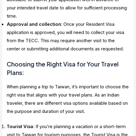
your intended travel date to allow for sufficient processing
time.
Approval and collection
: Once your Resident Visa
application is approved, you will need to collect your visa
from the TECC. This may require another visit to the
center or submitting additional documents as requested.
Choosing the Right Visa for Your Travel
Plans:
When planning a trip to Taiwan, it’s important to choose the
right visa that aligns with your travel plans. As an Indian
traveler, there are different visa options available based on
the purpose and duration of your visit.
Tourist Visa
: If you’re planning a vacation or a short-term
visit to Taiwan for tourism purposes, the Tourist Visa is the