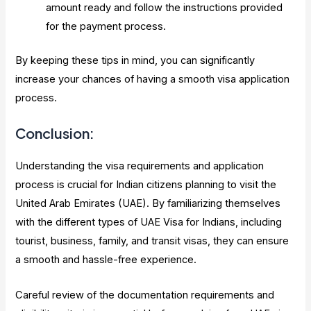
amount ready and follow the instructions provided
for the payment process.
By keeping these tips in mind, you can significantly
increase your chances of having a smooth visa application
process.
Conclusion:
Understanding the visa requirements and application
process is crucial for Indian citizens planning to visit the
United Arab Emirates (UAE). By familiarizing themselves
with the different types of UAE Visa for Indians, including
tourist, business, family, and transit visas, they can ensure
a smooth and hassle-free experience.
Careful review of the documentation requirements and