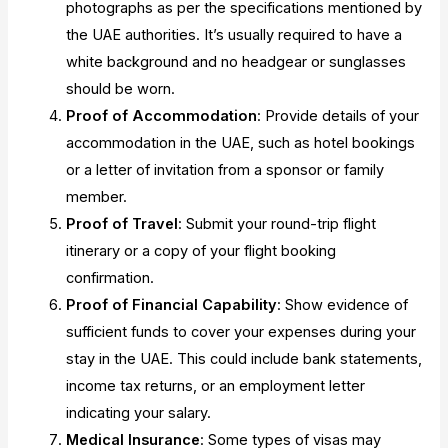
photographs as per the specifications mentioned by
the UAE authorities. It’s usually required to have a
white background and no headgear or sunglasses
should be worn.
Proof of Accommodation
: Provide details of your
accommodation in the UAE, such as hotel bookings
or a letter of invitation from a sponsor or family
member.
Proof of Travel
: Submit your round-trip flight
itinerary or a copy of your flight booking
confirmation.
Proof of Financial Capability
: Show evidence of
sufficient funds to cover your expenses during your
stay in the UAE. This could include bank statements,
income tax returns, or an employment letter
indicating your salary.
Medical Insurance
: Some types of visas may