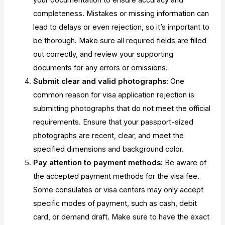
your documentation to ensure accuracy and
completeness. Mistakes or missing information can
lead to delays or even rejection, so it’s important to
be thorough. Make sure all required fields are filled
out correctly, and review your supporting
documents for any errors or omissions.
Submit clear and valid photographs:
One
common reason for visa application rejection is
submitting photographs that do not meet the official
requirements. Ensure that your passport-sized
photographs are recent, clear, and meet the
specified dimensions and background color.
Pay attention to payment methods:
Be aware of
the accepted payment methods for the visa fee.
Some consulates or visa centers may only accept
specific modes of payment, such as cash, debit
card, or demand draft. Make sure to have the exact