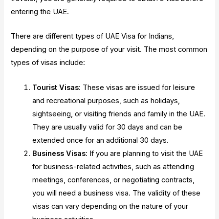
entering the UAE.
There are different types of UAE Visa for Indians,
depending on the purpose of your visit. The most common
types of visas include:
Tourist Visas
: These visas are issued for leisure
and recreational purposes, such as holidays,
sightseeing, or visiting friends and family in the UAE.
They are usually valid for 30 days and can be
extended once for an additional 30 days.
Business Visas
: If you are planning to visit the UAE
for business-related activities, such as attending
meetings, conferences, or negotiating contracts,
you will need a business visa. The validity of these
visas can vary depending on the nature of your