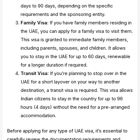
days to 90 days, depending on the specific
requirements and the sponsoring entity.
Family Visa
: If you have family members residing in
the UAE, you can apply for a family visa to visit them.
This visa is granted to immediate family members,
including parents, spouses, and children. It allows
you to stay in the UAE for up to 60 days, renewable
for a longer duration if required.
Transit Visa
: If you’re planning to stop over in the
UAE for a short layover on your way to another
destination, a transit visa is required. This visa allows
Indian citizens to stay in the country for up to 96
hours (4 days) without the need for a pre-arranged
accommodation.
Before applying for any type of UAE visa, it’s essential to
carefully review the documentation requirements and