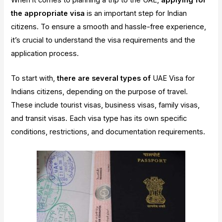
When it comes to planning a trip to the UAE,
applying for
the appropriate visa
is an important step for Indian
citizens. To ensure a smooth and hassle-free experience,
it’s crucial to understand the visa requirements and the
application process.
To start with,
there are several types of
UAE Visa for
Indians citizens, depending on the purpose of travel.
These include tourist visas, business visas, family visas,
and transit visas. Each visa type has its own specific
conditions, restrictions, and documentation requirements.