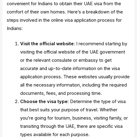
convenient for Indians to obtain their UAE visa from the
comfort of their own homes. Here’s a breakdown of the
steps involved in the online visa application process for
Indians:
Visit the official website
: I recommend starting by
visiting the official website of the UAE government
or the relevant consulate or embassy to get
accurate and up-to-date information on the visa
application process. These websites usually provide
all the necessary information, including the required
documents, fees, and processing time.
Choose the visa type
: Determine the type of visa
that best suits your purpose of travel. Whether
you’re going for tourism, business, visiting family, or
transiting through the UAE, there are specific visa
types available for each purpose.