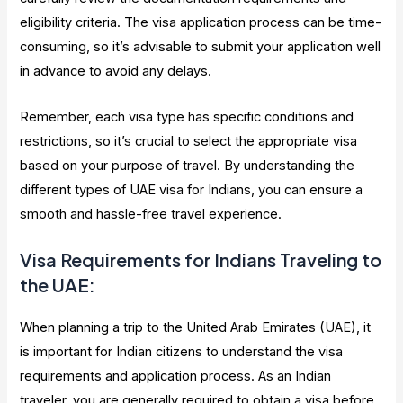
eligibility criteria. The visa application process can be time-
consuming, so it’s advisable to submit your application well
in advance to avoid any delays.
Remember, each visa type has specific conditions and
restrictions, so it’s crucial to select the appropriate visa
based on your purpose of travel. By understanding the
different types of UAE visa for Indians, you can ensure a
smooth and hassle-free travel experience.
Visa Requirements for Indians Traveling to
the UAE:
When planning a trip to the United Arab Emirates (UAE), it
is important for Indian citizens to understand the visa
requirements and application process. As an Indian
traveler, you are generally required to obtain a visa before