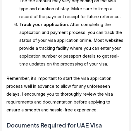
The fee amount may vary depending on the visa
type and duration of stay. Make sure to keep a
record of the payment receipt for future reference.
Track your application
: After completing the
application and payment process, you can track the
status of your visa application online. Most websites
provide a tracking facility where you can enter your
application number or passport details to get real-
time updates on the processing of your visa.
Remember, it’s important to start the visa application
process well in advance to allow for any unforeseen
delays. I encourage you to thoroughly review the visa
requirements and documentation before applying to
ensure a smooth and hassle-free experience.
Documents Required for UAE Visa