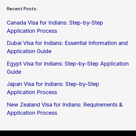
Recent Posts:
Canada Visa for Indians: Step-by-Step
Application Process
Dubai Visa for Indians: Essential Information and
Application Guide
Egypt Visa for Indians: Step-by-Step Application
Guide
Japan Visa for Indians: Step-by-Step
Application Process
New Zealand Visa for Indians: Requirements &
Application Process