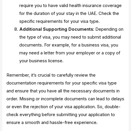
require you to have valid health insurance coverage
for the duration of your stay in the UAE. Check the
specific requirements for your visa type.
Additional Supporting Documents
: Depending on
the type of visa, you may need to submit additional
documents. For example, for a business visa, you
may need a letter from your employer or a copy of
your business license.
Remember, it’s crucial to carefully review the
documentation requirements for your specific visa type
and ensure that you have all the necessary documents in
order. Missing or incomplete documents can lead to delays
or even the rejection of your visa application. So, double-
check everything before submitting your application to
ensure a smooth and hassle-free experience.