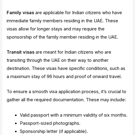
Family visas
are applicable for Indian citizens who have
immediate family members residing in the UAE. These
visas allow for longer stays and may require the
sponsorship of the family member residing in the UAE.
Transit visas
are meant for Indian citizens who are
transiting through the UAE on their way to another
destination. These visas have specific conditions, such as
a maximum stay of 96 hours and proof of onward travel.
To ensure a smooth visa application process, it’s crucial to
gather all the required documentation. These may include:
Valid passport with a minimum validity of six months.
Passport-sized photographs.
Sponsorship letter (if applicable).