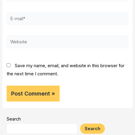
E-
mail*
Website
Save my name, email, and website in this browser for
the next time I comment.
Search
Search