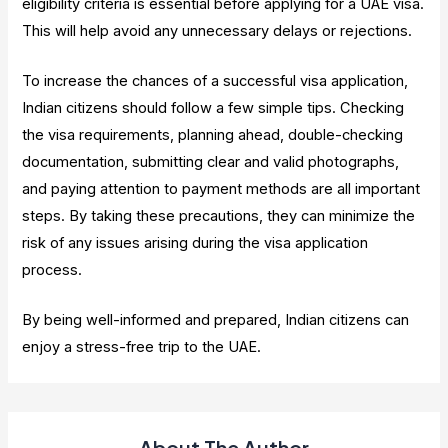
eligibility criteria is essential before applying for a UAE visa.
This will help avoid any unnecessary delays or rejections.
To increase the chances of a successful visa application,
Indian citizens should follow a few simple tips. Checking
the visa requirements, planning ahead, double-checking
documentation, submitting clear and valid photographs,
and paying attention to payment methods are all important
steps. By taking these precautions, they can minimize the
risk of any issues arising during the visa application
process.
By being well-informed and prepared, Indian citizens can
enjoy a stress-free trip to the UAE.
About The Author