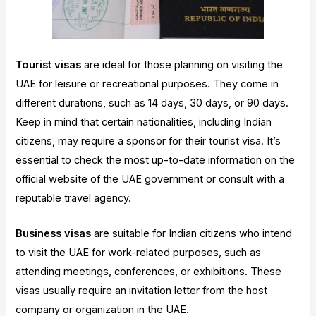
Tourist visas
are ideal for those planning on visiting the
UAE for leisure or recreational purposes. They come in
different durations, such as 14 days, 30 days, or 90 days.
Keep in mind that certain nationalities, including Indian
citizens, may require a sponsor for their tourist visa. It’s
essential to check the most up-to-date information on the
official website of the UAE government or consult with a
reputable travel agency.
Business visas
are suitable for Indian citizens who intend
to visit the UAE for work-related purposes, such as
attending meetings, conferences, or exhibitions. These
visas usually require an invitation letter from the host
company or organization in the UAE.