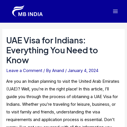
Skip
to
Mai
content
Men
UAE Visa for Indians:
Everything You Need to
Know
Leave a Comment
/ By
Anand
/
January 4, 2024
Are you an Indian planning to visit the United Arab Emirates
(UAE)? Well, you’re in the right place! In this article, I’ll
guide you through the process of obtaining a UAE Visa for
Indians. Whether you’re traveling for leisure, business, or
to visit family and friends, understanding the visa
requirements and application process is essential. Don’t