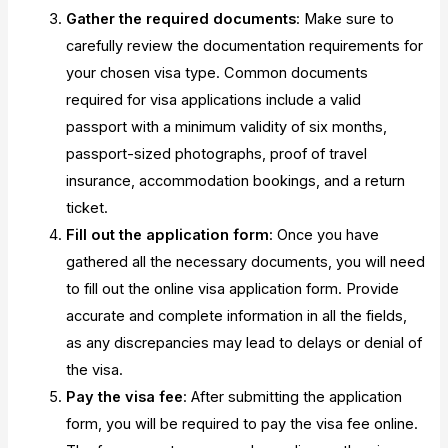
Gather the required documents
: Make sure to
carefully review the documentation requirements for
your chosen visa type. Common documents
required for visa applications include a valid
passport with a minimum validity of six months,
passport-sized photographs, proof of travel
insurance, accommodation bookings, and a return
ticket.
Fill out the application form
: Once you have
gathered all the necessary documents, you will need
to fill out the online visa application form. Provide
accurate and complete information in all the fields,
as any discrepancies may lead to delays or denial of
the visa.
Pay the visa fee
: After submitting the application
form, you will be required to pay the visa fee online.