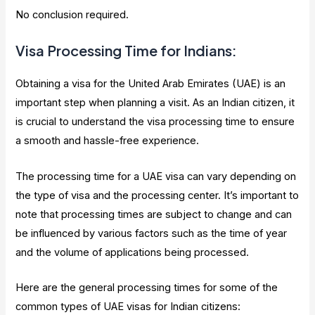
No conclusion required.
Visa Processing Time for Indians:
Obtaining a visa for the United Arab Emirates (UAE) is an
important step when planning a visit. As an Indian citizen, it
is crucial to understand the visa processing time to ensure
a smooth and hassle-free experience.
The processing time for a UAE visa can vary depending on
the type of visa and the processing center. It’s important to
note that processing times are subject to change and can
be influenced by various factors such as the time of year
and the volume of applications being processed.
Here are the general processing times for some of the
common types of UAE visas for Indian citizens: