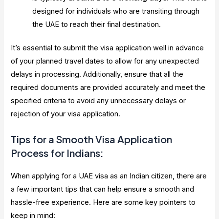
designed for individuals who are transiting through
the UAE to reach their final destination.
It’s essential to submit the visa application well in advance
of your planned travel dates to allow for any unexpected
delays in processing. Additionally, ensure that all the
required documents are provided accurately and meet the
specified criteria to avoid any unnecessary delays or
rejection of your visa application.
Tips for a Smooth Visa Application
Process for Indians:
When applying for a UAE visa as an Indian citizen, there are
a few important tips that can help ensure a smooth and
hassle-free experience. Here are some key pointers to
keep in mind: