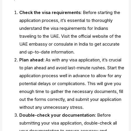
Check the visa requirements:
Before starting the
application process, it’s essential to thoroughly
understand the visa requirements for Indians
traveling to the UAE. Visit the official website of the
UAE embassy or consulate in India to get accurate
and up-to-date information.
Plan ahead:
As with any visa application, it’s crucial
to plan ahead and avoid last-minute rushes. Start the
application process well in advance to allow for any
potential delays or complications. This will give you
enough time to gather the necessary documents, fill
out the forms correctly, and submit your application
without any unnecessary stress.
Double-check your documentation:
Before
submitting your visa application, double-check all