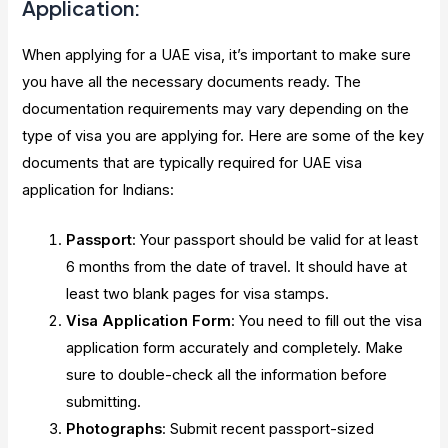
Application:
When applying for a UAE visa, it’s important to make sure
you have all the necessary documents ready. The
documentation requirements may vary depending on the
type of visa you are applying for. Here are some of the key
documents that are typically required for UAE visa
application for Indians:
Passport
: Your passport should be valid for at least
6 months from the date of travel. It should have at
least two blank pages for visa stamps.
Visa Application Form
: You need to fill out the visa
application form accurately and completely. Make
sure to double-check all the information before
submitting.
Photographs
: Submit recent passport-sized