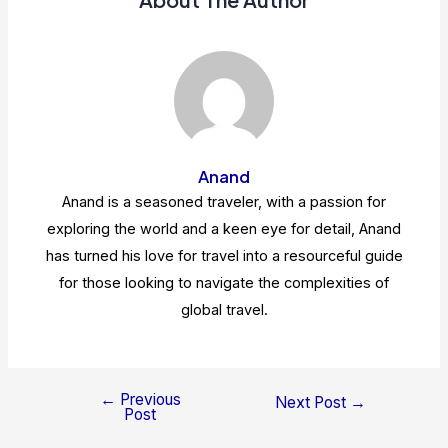
Anand
Anand is a seasoned traveler, with a passion for
exploring the world and a keen eye for detail, Anand
has turned his love for travel into a resourceful guide
for those looking to navigate the complexities of
global travel.
←
Previous
Post
Next Post
→
Post
navigation