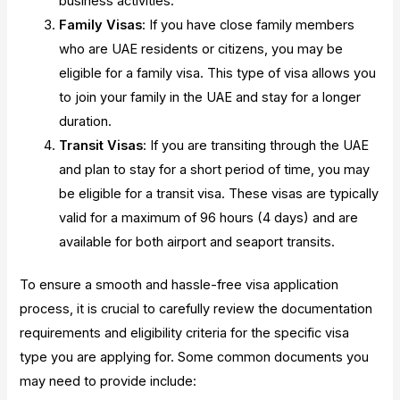
business activities.
Family Visas
: If you have close family members
who are UAE residents or citizens, you may be
eligible for a family visa. This type of visa allows you
to join your family in the UAE and stay for a longer
duration.
Transit Visas
: If you are transiting through the UAE
and plan to stay for a short period of time, you may
be eligible for a transit visa. These visas are typically
valid for a maximum of 96 hours (4 days) and are
available for both airport and seaport transits.
To ensure a smooth and hassle-free visa application
process, it is crucial to carefully review the documentation
requirements and eligibility criteria for the specific visa
type you are applying for. Some common documents you
may need to provide include: