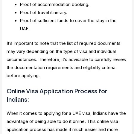
Proof of accommodation booking.
Proof of travel itinerary.
Proof of sufficient funds to cover the stay in the
UAE.
It’s important to note that the list of required documents
may vary depending on the type of visa and individual
circumstances. Therefore, it’s advisable to carefully review
the documentation requirements and eligibility criteria
before applying.
Online Visa Application Process for
Indians:
When it comes to applying for a UAE visa, Indians have the
advantage of being able to do it online. This online visa
application process has made it much easier and more