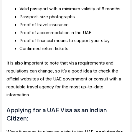
Valid passport with a minimum validity of 6 months
Passport-size photographs
Proof of travel insurance
Proof of accommodation in the UAE
Proof of financial means to support your stay
Confirmed return tickets
It is also important to note that visa requirements and
regulations can change, so it’s a good idea to check the
official websites of the UAE government or consult with a
reputable travel agency for the most up-to-date
information.
Applying for a UAE Visa as an Indian
Citizen: