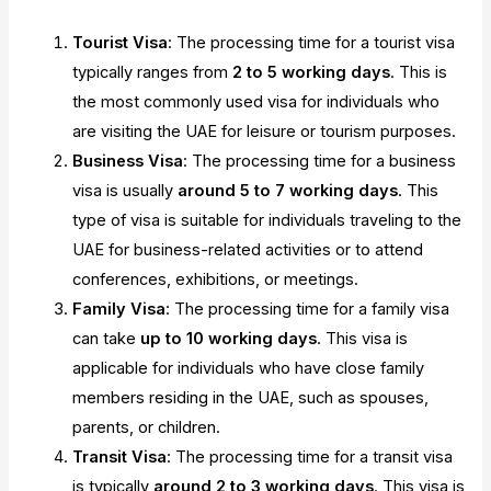
Tourist Visa
: The processing time for a tourist visa
typically ranges from
2 to 5 working days
. This is
the most commonly used visa for individuals who
are visiting the UAE for leisure or tourism purposes.
Business Visa
: The processing time for a business
visa is usually
around 5 to 7 working days
. This
type of visa is suitable for individuals traveling to the
UAE for business-related activities or to attend
conferences, exhibitions, or meetings.
Family Visa
: The processing time for a family visa
can take
up to 10 working days
. This visa is
applicable for individuals who have close family
members residing in the UAE, such as spouses,
parents, or children.
Transit Visa
: The processing time for a transit visa
is typically
around 2 to 3 working days
. This visa is