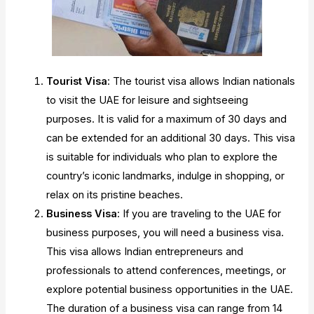
Tourist Visa
: The tourist visa allows Indian nationals
to visit the UAE for leisure and sightseeing
purposes. It is valid for a maximum of 30 days and
can be extended for an additional 30 days. This visa
is suitable for individuals who plan to explore the
country’s iconic landmarks, indulge in shopping, or
relax on its pristine beaches.
Business Visa
: If you are traveling to the UAE for
business purposes, you will need a business visa.
This visa allows Indian entrepreneurs and
professionals to attend conferences, meetings, or
explore potential business opportunities in the UAE.
The duration of a business visa can range from 14