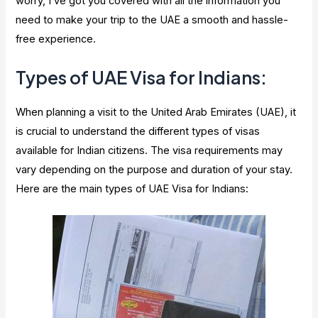
worry, I’ve got you covered with all the information you
need to make your trip to the UAE a smooth and hassle-
free experience.
Types of UAE Visa for Indians:
When planning a visit to the United Arab Emirates (UAE), it
is crucial to understand the different types of visas
available for Indian citizens. The visa requirements may
vary depending on the purpose and duration of your stay.
Here are the main types of UAE Visa for Indians: