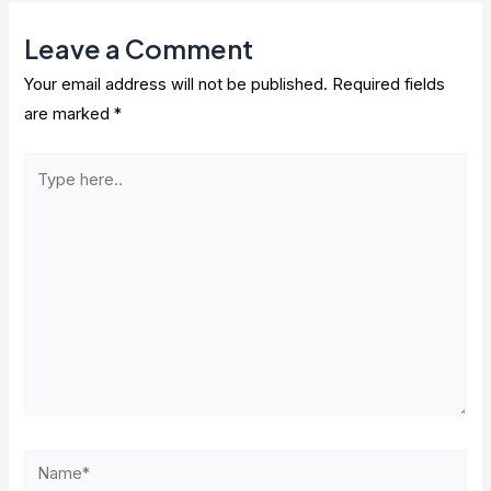
Leave a Comment
Your email address will not be published.
Required fields
are marked
*
Type
here..
Name*