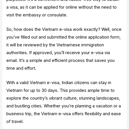
a visa, as it can be applied for online without the need to
visit the embassy or consulate.
So, how does the Vietnam e-visa work exactly? Well, once
you’ve filled out and submitted the online application form,
it will be reviewed by the Vietnamese immigration
authorities. If approved, you’ll receive your e-visa via
email. It’s a simple and efficient process that saves you
time and effort.
With a valid Vietnam e-visa, Indian citizens can stay in
Vietnam for up to 30 days. This provides ample time to
explore the country’s vibrant culture, stunning landscapes,
and bustling cities. Whether you’re planning a vacation or a
business trip, the Vietnam e-visa offers flexibility and ease
of travel.