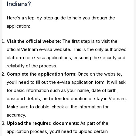
Indians?
Here’s a step-by-step guide to help you through the
application:
Visit the official website
: The first step is to visit the
official Vietnam e-visa website. This is the only authorized
platform for e-visa applications, ensuring the security and
reliability of the process.
Complete the application form
: Once on the website,
you’ll need to fill out the e-visa application form. It will ask
for basic information such as your name, date of birth,
passport details, and intended duration of stay in Vietnam.
Make sure to double-check all the information for
accuracy.
Upload the required documents
: As part of the
application process, you’ll need to upload certain