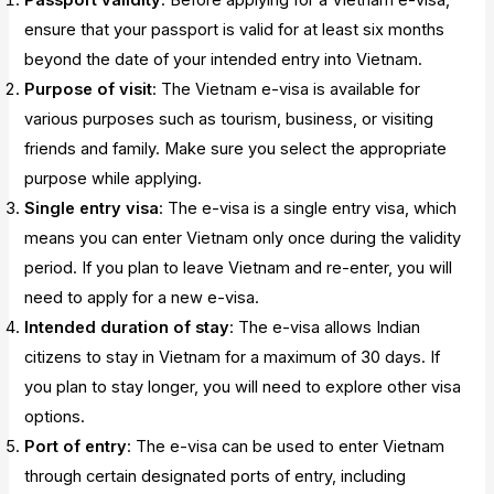
ensure that your passport is valid for at least six months
beyond the date of your intended entry into Vietnam.
Purpose of visit
: The Vietnam e-visa is available for
various purposes such as tourism, business, or visiting
friends and family. Make sure you select the appropriate
purpose while applying.
Single entry visa
: The e-visa is a single entry visa, which
means you can enter Vietnam only once during the validity
period. If you plan to leave Vietnam and re-enter, you will
need to apply for a new e-visa.
Intended duration of stay
: The e-visa allows Indian
citizens to stay in Vietnam for a maximum of 30 days. If
you plan to stay longer, you will need to explore other visa
options.
Port of entry
: The e-visa can be used to enter Vietnam
through certain designated ports of entry, including