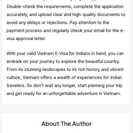
Double-check the requirements, complete the application
accurately, and upload clear and high-quality documents to
avoid any delays or rejections. Pay attention to the
payment process and regularly check your email for the e-
visa approval letter.
With your valid Vietnam E-Visa for Indians in hand, you can
embark on your journey to explore the beautiful country.
From its stunning landscapes to its rich history and vibrant
culture, Vietnam offers a wealth of experiences for Indian
travelers. So don’t wait any longer, start planning your trip
and get ready for an unforgettable adventure in Vietnam.
About The Author