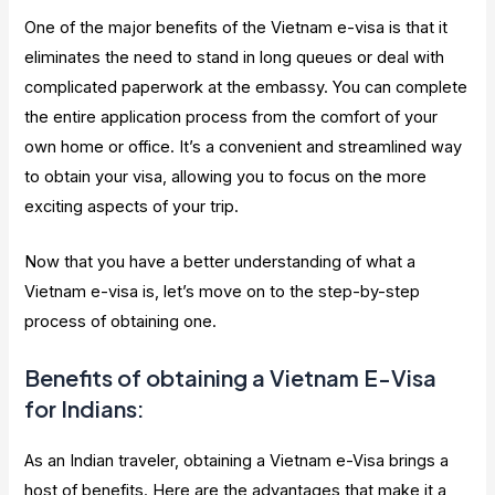
One of the major benefits of the Vietnam e-visa is that it
eliminates the need to stand in long queues or deal with
complicated paperwork at the embassy. You can complete
the entire application process from the comfort of your
own home or office. It’s a convenient and streamlined way
to obtain your visa, allowing you to focus on the more
exciting aspects of your trip.
Now that you have a better understanding of what a
Vietnam e-visa is, let’s move on to the step-by-step
process of obtaining one.
Benefits of obtaining a Vietnam E-Visa
for Indians:
As an Indian traveler, obtaining a Vietnam e-Visa brings a
host of benefits. Here are the advantages that make it a