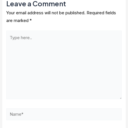
Leave a Comment
Your email address will not be published.
Required fields
are marked
*
Type
here..
Name*