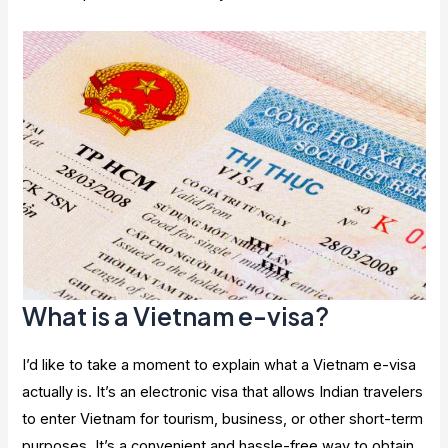
What is a Vietnam e-visa?
I’d like to take a moment to explain what a Vietnam e-visa
actually is. It’s an electronic visa that allows Indian travelers
to enter Vietnam for tourism, business, or other short-term
purposes. It’s a convenient and hassle-free way to obtain