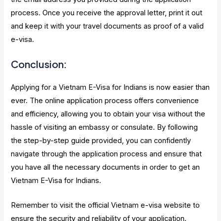
process. Once you receive the approval letter, print it out
and keep it with your travel documents as proof of a valid
e-visa.
Conclusion:
Applying for a Vietnam E-Visa for Indians is now easier than
ever. The online application process offers convenience
and efficiency, allowing you to obtain your visa without the
hassle of visiting an embassy or consulate. By following
the step-by-step guide provided, you can confidently
navigate through the application process and ensure that
you have all the necessary documents in order to get an
Vietnam E-Visa for Indians.
Remember to visit the official Vietnam e-visa website to
ensure the security and reliability of your application.