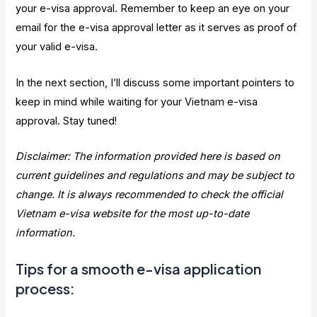
your e-visa approval. Remember to keep an eye on your
email for the e-visa approval letter as it serves as proof of
your valid e-visa.
In the next section, I’ll discuss some important pointers to
keep in mind while waiting for your Vietnam e-visa
approval. Stay tuned!
Disclaimer: The information provided here is based on
current guidelines and regulations and may be subject to
change. It is always recommended to check the official
Vietnam e-visa website for the most up-to-date
information.
Tips for a smooth e-visa application
process: