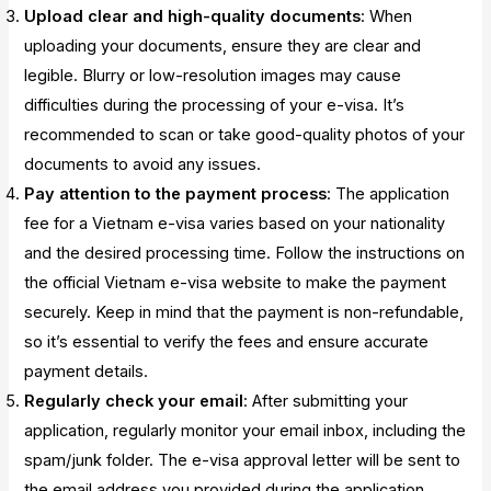
Upload clear and high-quality documents
: When
uploading your documents, ensure they are clear and
legible. Blurry or low-resolution images may cause
difficulties during the processing of your e-visa. It’s
recommended to scan or take good-quality photos of your
documents to avoid any issues.
Pay attention to the payment process
: The application
fee for a Vietnam e-visa varies based on your nationality
and the desired processing time. Follow the instructions on
the official Vietnam e-visa website to make the payment
securely. Keep in mind that the payment is non-refundable,
so it’s essential to verify the fees and ensure accurate
payment details.
Regularly check your email
: After submitting your
application, regularly monitor your email inbox, including the
spam/junk folder. The e-visa approval letter will be sent to
the email address you provided during the application