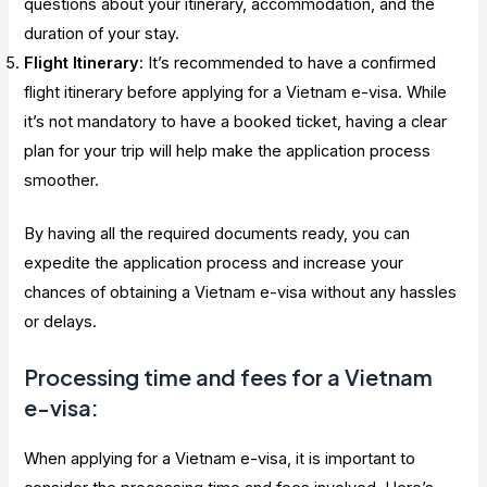
questions about your itinerary, accommodation, and the
duration of your stay.
Flight Itinerary
: It’s recommended to have a confirmed
flight itinerary before applying for a Vietnam e-visa. While
it’s not mandatory to have a booked ticket, having a clear
plan for your trip will help make the application process
smoother.
By having all the required documents ready, you can
expedite the application process and increase your
chances of obtaining a Vietnam e-visa without any hassles
or delays.
Processing time and fees for a Vietnam
e-visa:
When applying for a Vietnam e-visa, it is important to