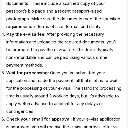
documents. These include a scanned copy of your
passport’s bio page and a recent passport-sized
photograph. Make sure the documents meet the specified
requirements in terms of size, format, and clarity.
Pay the e-visa fee
: After providing the necessary
information and uploading the required documents, you’ll
be prompted to pay the e-visa fee. This fee is typically
non-refundable and can be paid using various online
payment methods.
Wait for processing
: Once you’ve submitted your
application and made the payment, all that’s left is to wait
for the processing of your e-visa. The standard processing
time is usually around 3 working days, but it’s advisable to
apply well in advance to account for any delays or
contingencies.
Check your email for approval
: If your e-visa application
is approved, you will receive the e-visa approval letter via