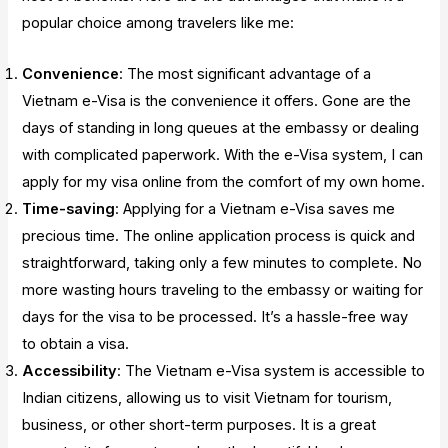
popular choice among travelers like me:
Convenience
: The most significant advantage of a
Vietnam e-Visa is the convenience it offers. Gone are the
days of standing in long queues at the embassy or dealing
with complicated paperwork. With the e-Visa system, I can
apply for my visa online from the comfort of my own home.
Time-saving
: Applying for a Vietnam e-Visa saves me
precious time. The online application process is quick and
straightforward, taking only a few minutes to complete. No
more wasting hours traveling to the embassy or waiting for
days for the visa to be processed. It’s a hassle-free way
to obtain a visa.
Accessibility
: The Vietnam e-Visa system is accessible to
Indian citizens, allowing us to visit Vietnam for tourism,
business, or other short-term purposes. It is a great