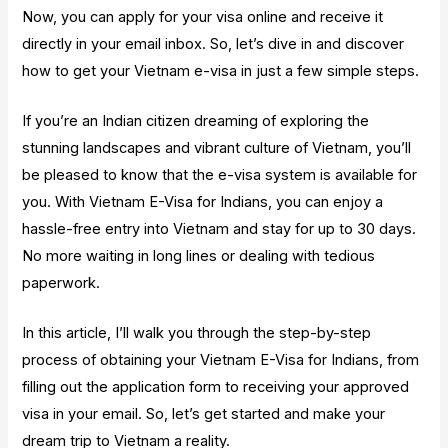
Now, you can apply for your visa online and receive it
directly in your email inbox. So, let’s dive in and discover
how to get your Vietnam e-visa in just a few simple steps.
If you’re an Indian citizen dreaming of exploring the
stunning landscapes and vibrant culture of Vietnam, you’ll
be pleased to know that the e-visa system is available for
you. With Vietnam E-Visa for Indians, you can enjoy a
hassle-free entry into Vietnam and stay for up to 30 days.
No more waiting in long lines or dealing with tedious
paperwork.
In this article, I’ll walk you through the step-by-step
process of obtaining your Vietnam E-Visa for Indians, from
filling out the application form to receiving your approved
visa in your email. So, let’s get started and make your
dream trip to Vietnam a reality.