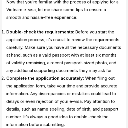
Now that you’re familiar with the process of applying for a
Vietnam e-visa, let me share some tips to ensure a
smooth and hassle-free experience:
Double-check the requirements
: Before you start the
application process, it’s crucial to review the requirements
carefully. Make sure you have all the necessary documents
at hand, such as a valid passport with at least six months
of validity remaining, a recent passport-sized photo, and
any additional supporting documents they may ask for.
Complete the application accurately
: When filling out
the application form, take your time and provide accurate
information. Any discrepancies or mistakes could lead to
delays or even rejection of your e-visa. Pay attention to
details, such as name spelling, date of birth, and passport
number. It’s always a good idea to double-check the
information before submitting.