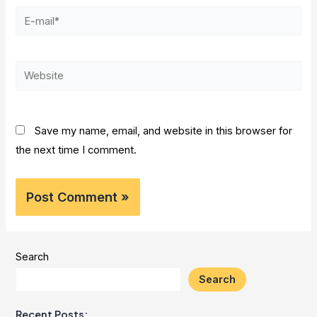
E-
mail*
Website
Save my name, email, and website in this browser for
the next time I comment.
Search
Search
Recent Posts: