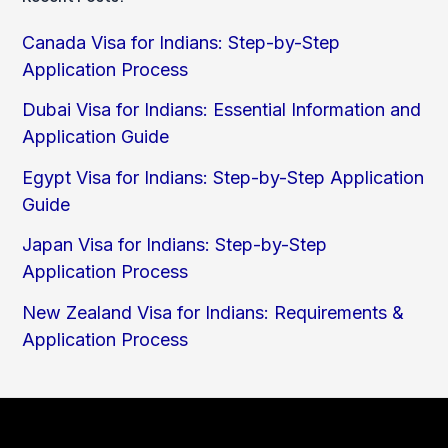
Canada Visa for Indians: Step-by-Step
Application Process
Dubai Visa for Indians: Essential Information and
Application Guide
Egypt Visa for Indians: Step-by-Step Application
Guide
Japan Visa for Indians: Step-by-Step
Application Process
New Zealand Visa for Indians: Requirements &
Application Process