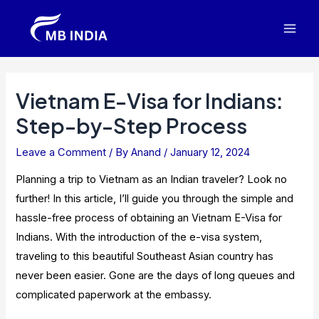
Skip
to
Mai
content
Men
Vietnam E-Visa for Indians:
Step-by-Step Process
Leave a Comment
/ By
Anand
/
January 12, 2024
Planning a trip to Vietnam as an Indian traveler? Look no
further! In this article, I’ll guide you through the simple and
hassle-free process of obtaining an Vietnam E-Visa for
Indians. With the introduction of the e-visa system,
traveling to this beautiful Southeast Asian country has
never been easier. Gone are the days of long queues and
complicated paperwork at the embassy.