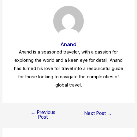
Anand
Anand is a seasoned traveler, with a passion for
exploring the world and a keen eye for detail, Anand
has turned his love for travel into a resourceful guide
for those looking to navigate the complexities of
global travel.
←
Previous
Post
Next Post
→
Post
navigation