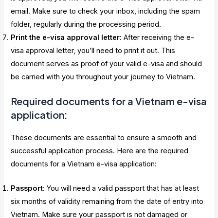
email. Make sure to check your inbox, including the spam
folder, regularly during the processing period.
Print the e-visa approval letter
: After receiving the e-
visa approval letter, you’ll need to print it out. This
document serves as proof of your valid e-visa and should
be carried with you throughout your journey to Vietnam.
Required documents for a Vietnam e-visa
application:
These documents are essential to ensure a smooth and
successful application process. Here are the required
documents for a Vietnam e-visa application:
Passport
: You will need a valid passport that has at least
six months of validity remaining from the date of entry into
Vietnam. Make sure your passport is not damaged or