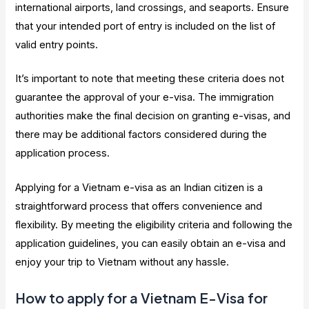
international airports, land crossings, and seaports. Ensure
that your intended port of entry is included on the list of
valid entry points.
It’s important to note that meeting these criteria does not
guarantee the approval of your e-visa. The immigration
authorities make the final decision on granting e-visas, and
there may be additional factors considered during the
application process.
Applying for a Vietnam e-visa as an Indian citizen is a
straightforward process that offers convenience and
flexibility. By meeting the eligibility criteria and following the
application guidelines, you can easily obtain an e-visa and
enjoy your trip to Vietnam without any hassle.
How to apply for a Vietnam E-Visa for