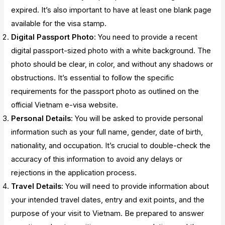
expired. It’s also important to have at least one blank page
available for the visa stamp.
Digital Passport Photo
: You need to provide a recent
digital passport-sized photo with a white background. The
photo should be clear, in color, and without any shadows or
obstructions. It’s essential to follow the specific
requirements for the passport photo as outlined on the
official Vietnam e-visa website.
Personal Details
: You will be asked to provide personal
information such as your full name, gender, date of birth,
nationality, and occupation. It’s crucial to double-check the
accuracy of this information to avoid any delays or
rejections in the application process.
Travel Details
: You will need to provide information about
your intended travel dates, entry and exit points, and the
purpose of your visit to Vietnam. Be prepared to answer