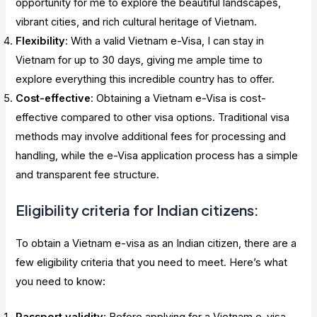
opportunity for me to explore the beautiful landscapes,
vibrant cities, and rich cultural heritage of Vietnam.
Flexibility
: With a valid Vietnam e-Visa, I can stay in
Vietnam for up to 30 days, giving me ample time to
explore everything this incredible country has to offer.
Cost-effective
: Obtaining a Vietnam e-Visa is cost-
effective compared to other visa options. Traditional visa
methods may involve additional fees for processing and
handling, while the e-Visa application process has a simple
and transparent fee structure.
Eligibility criteria for Indian citizens:
To obtain a Vietnam e-visa as an Indian citizen, there are a
few eligibility criteria that you need to meet. Here’s what
you need to know:
Passport validity
: Before applying for a Vietnam e-visa,