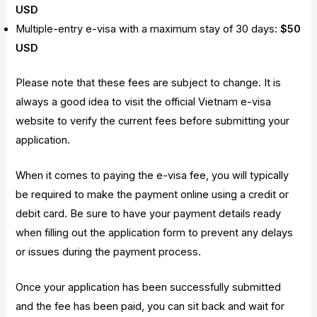
USD
Multiple-entry e-visa with a maximum stay of 30 days:
$50
USD
Please note that these fees are subject to change. It is
always a good idea to visit the official Vietnam e-visa
website to verify the current fees before submitting your
application.
When it comes to paying the e-visa fee, you will typically
be required to make the payment online using a credit or
debit card. Be sure to have your payment details ready
when filling out the application form to prevent any delays
or issues during the payment process.
Once your application has been successfully submitted
and the fee has been paid, you can sit back and wait for