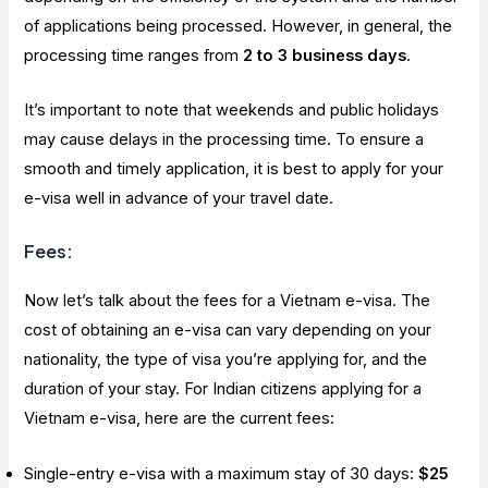
of applications being processed. However, in general, the
processing time ranges from
2 to 3 business days
.
It’s important to note that weekends and public holidays
may cause delays in the processing time. To ensure a
smooth and timely application, it is best to apply for your
e-visa well in advance of your travel date.
Fees:
Now let’s talk about the fees for a Vietnam e-visa. The
cost of obtaining an e-visa can vary depending on your
nationality, the type of visa you’re applying for, and the
duration of your stay. For Indian citizens applying for a
Vietnam e-visa, here are the current fees:
Single-entry e-visa with a maximum stay of 30 days:
$25