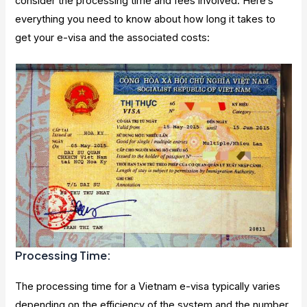
consider the processing time and fees involved. Here’s
everything you need to know about how long it takes to
get your e-visa and the associated costs:
Processing Time:
The processing time for a Vietnam e-visa typically varies
depending on the efficiency of the system and the number